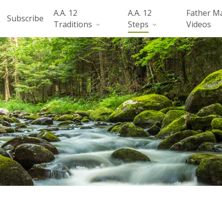
A.A. 12
A.A. 12
Father M
Subscribe
Traditions
Steps
Videos