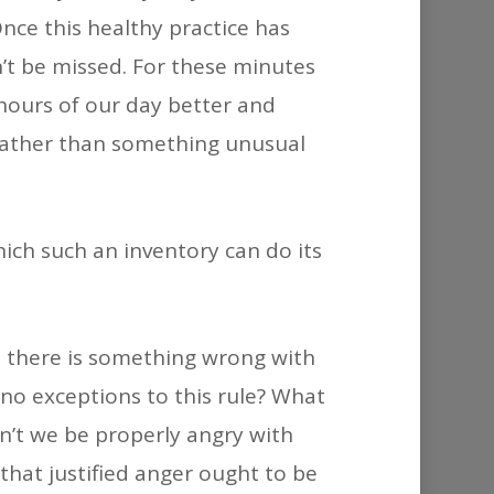
Once this healthy practice has
n’t be missed. For these minutes
hours of our day better and
, rather than something unusual
hich such an inventory can do its
e, there is something wrong with
 no exceptions to this rule? What
an’t we be properly angry with
that justified anger ought to be