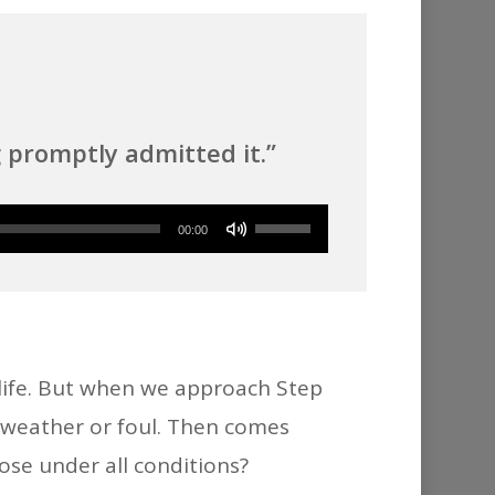
promptly admitted it.”
Use
00:00
Up/Down
Arrow
keys
to
 life. But when we approach Step
increase
r weather or foul. Then comes
or
ose under all conditions?