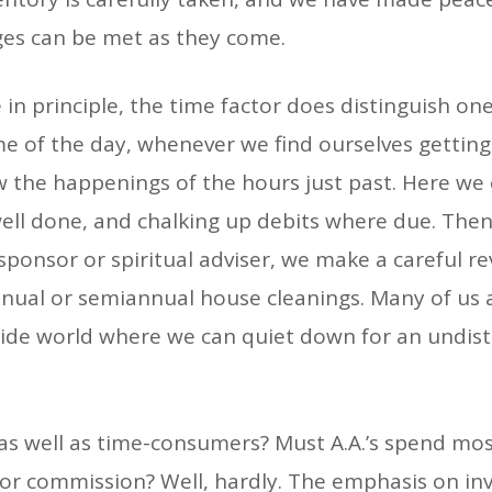
ges can be met as they come.
e in principle, the time factor does distinguish o
me of the day, whenever we find ourselves getting
 the happenings of the hours just past. Here we 
 well done, and chalking up debits where due. The
sponsor or spiritual adviser, we make a careful re
annual or semiannual house cleanings. Many of us a
side world where we can quiet down for an undist
s as well as time-consumers? Must A.A.’s spend mos
 or commission? Well, hardly. The emphasis on in