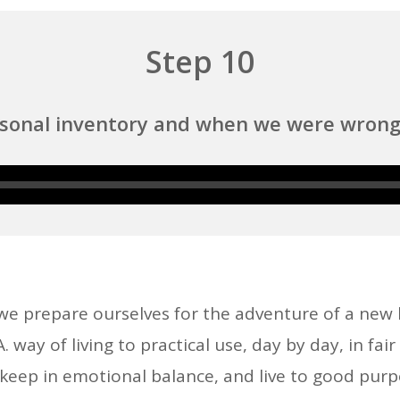
Step 10
rsonal inventory and when we were wrong 
Audio
Player
 we prepare ourselves for the adventure of a new
way of living to practical use, day by day, in fai
, keep in emotional balance, and live to good purp