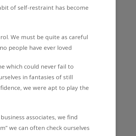
abit of self-restraint has become
rol. We must be quite as careful
no people have ever loved
e which could never fail to
lves in fantasies of still
nfidence, we were apt to play the
business associates, we find
-ism” we can often check ourselves