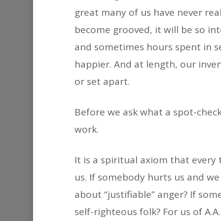
great many of us have never reall
become grooved, it will be so in
and sometimes hours spent in se
happier. And at length, our inve
or set apart.
Before we ask what a spot-check i
work.
It is a spiritual axiom that eve
us. If somebody hurts us and we 
about “justifiable” anger? If so
self-righteous folk? For us of A