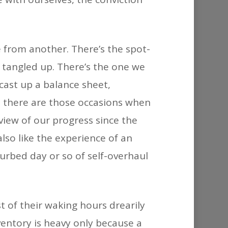
ne from another. There’s the spot-
 tangled up. There’s the one we
cast up a balance sheet,
n there are those occasions when
view of our progress since the
lso like the experience of an
urbed day or so of self-overhaul
t of their waking hours drearily
ventory is heavy only because a