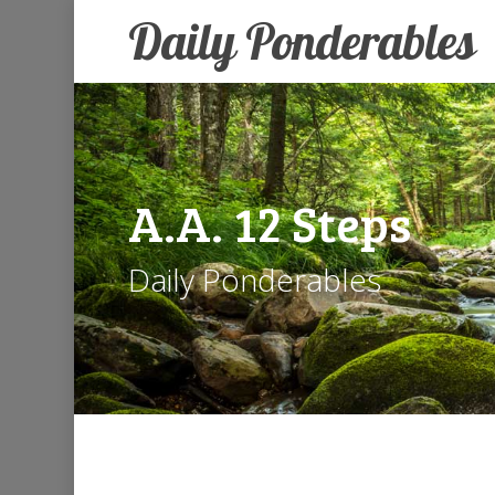
Skip
Daily Ponderables
to
main
content
A.A.
12
Steps
Daily Ponderables