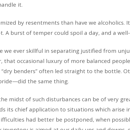
handle it.
mized by resentments than have we alcoholics. It
t. A burst of temper could spoil a day, and a we
 we ever skillful in separating justified from unju
r, that occasional luxury of more balanced peopl
l “dry benders” often led straight to the bottle. 
t pride—did the same thing.
the midst of such disturbances can be of very gre
s its chief application to situations which arise 
ifficulties had better be postponed, when possible
k inventory is aimed at our daily ups and downs, 