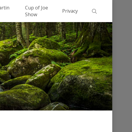
Men
artin
Cup of Joe
search
Privacy
Show