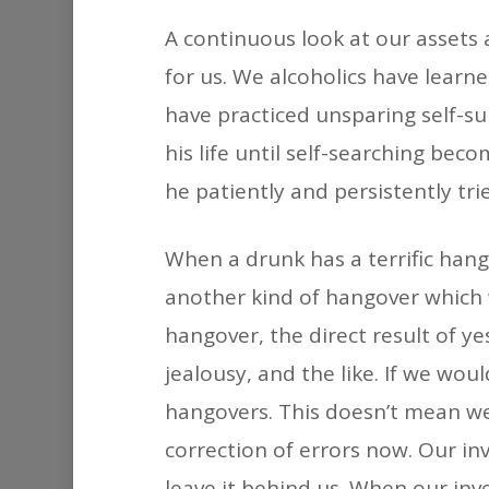
A continuous look at our assets a
for us. We alcoholics have learn
have practiced unsparing self-s
his life until self-searching bec
he patiently and persistently tri
When a drunk has a terrific hang
another kind of hangover which 
hangover, the direct result of 
jealousy, and the like. If we wo
hangovers. This doesn’t mean we
correction of errors now. Our inv
leave it behind us. When our inv