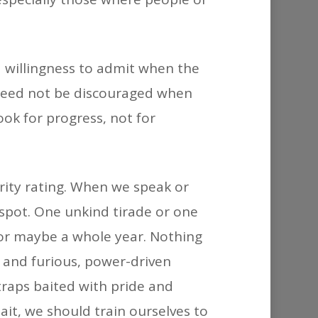
 a willingness to admit when the
e need not be discouraged when
look for progress, not for
iority rating. When we speak or
e spot. One unkind tirade or one
 or maybe a whole year. Nothing
m and furious, power-driven
traps baited with pride and
ait, we should train ourselves to