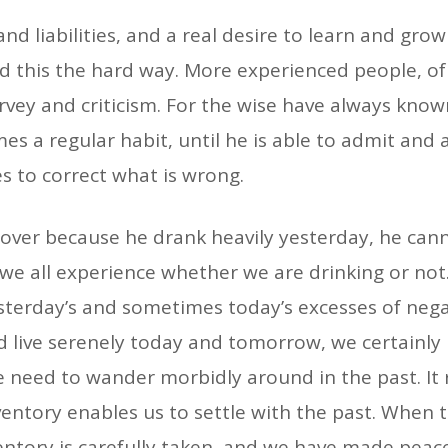
nd liabilities, and a real desire to learn and grow
ed this the hard way. More experienced people, of 
urvey and criticism. For the wise have always kn
omes a regular habit, until he is able to admit and 
es to correct what is wrong.
over because he drank heavily yesterday, he canno
we all experience whether we are drinking or not.
yesterday’s and sometimes today’s excesses of ne
uld live serenely today and tomorrow, we certainly
 need to wander morbidly around in the past. It
entory enables us to settle with the past. When th
entory is carefully taken, and we have made peace