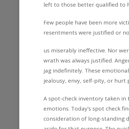
left to those better qualified to 
Few people have been more victi
resentments were justified or no
us miserably ineffective. Nor were
wrath was always justified. Ange
jag indefinitely. These emotiona
jealousy, envy, self-pity, or hur
A spot-check inventory taken in 
emotions. Today’s spot check find
consideration of long-standing d
aside for that purpose. The quic