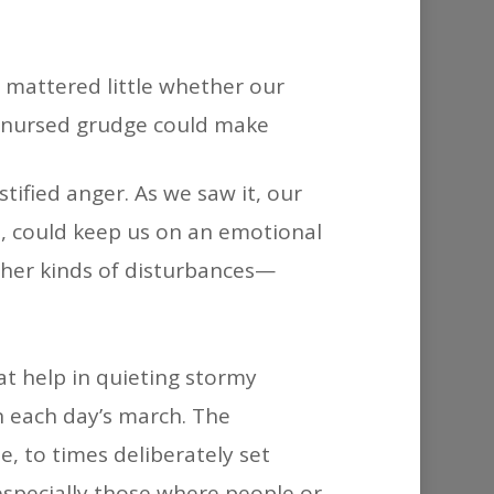
 mattered little whether our
ll-nursed grudge could make
stified anger. As we saw it, our
e, could keep us on an emotional
Other kinds of disturbances—
at help in quieting stormy
in each day’s march. The
, to times deliberately set
especially those where people or