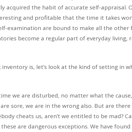
y acquired the habit of accurate self-appraisal. 
teresting and profitable that the time it takes wo
lf-examination are bound to make all the other 
ntories become a regular part of everyday living
nventory is, let’s look at the kind of setting in w
ry time we are disturbed, no matter what the caus
are sore, we are in the wrong also. But are there
mebody cheats us, aren’t we entitled to be mad? C
.A. these are dangerous exceptions. We have found 