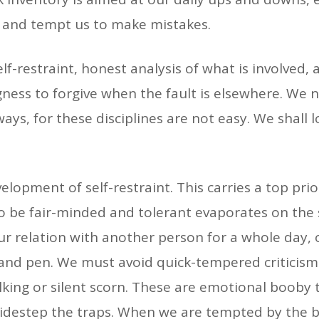
 and tempt us to make mistakes.
elf-restraint, honest analysis of what is involved,
ingness to forgive when the fault is elsewhere. W
ways, for these disciplines are not easy. We shall 
evelopment of self-restraint. This carries a top pr
y to be fair-minded and tolerant evaporates on th
ur relation with another person for a whole day,
e and pen. We must avoid quick-tempered criticis
king or silent scorn. These are emotional booby 
o sidestep the traps. When we are tempted by the b