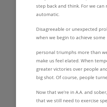
step back and think. For we can 
automatic.
Disagreeable or unexpected probl
when we begin to achieve some 
personal triumphs more than we 
make us feel elated. When tempo
greater victories over people an
big shot. Of course, people turn
Now that we’re in A.A. and sober
that we still need to exercise sp