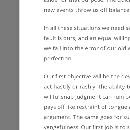
new events throw us off balance
In all these situations we need s
fault is ours, and an equal will
we fall into the error of our old 
perfection.
Our first objective will be the d
act hastily or rashly, the abilit
willful snap judgment can ruin o
pays off like restraint of tongu
argument. The same goes for sul
vengefulness. Our first job is t