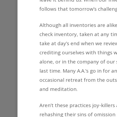
follows that tomorrow’s challen
Although all inventories are alik
check inventory, taken at any ti
take at day’s end when we review
crediting ourselves with things
alone, or in the company of our 
last time. Many A.A.’s go in for 
occasional retreat from the out
and meditation.
Aren’t these practices joy-killer
rehashing their sins of omission