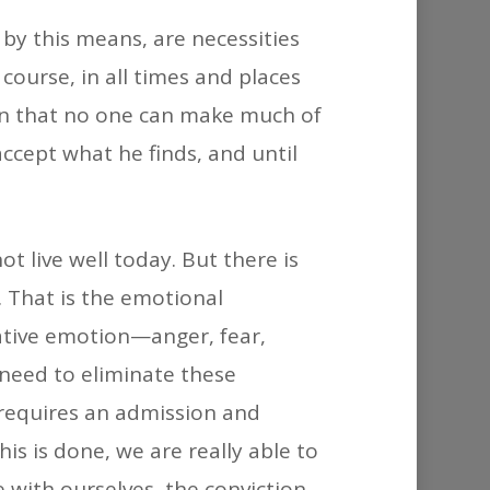
decrease
 by this means, are necessities
volume.
course, in all times and places
own that no one can make much of
accept what he finds, and until
t live well today. But there is
 That is the emotional
gative emotion—anger, fear,
 need to eliminate these
 requires an admission and
is is done, we are really able to
 with ourselves, the conviction