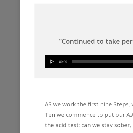
“Continued to take pe
00:00
AS we work the first nine Steps,
Ten we commence to put our A.A. 
the acid test: can we stay sober