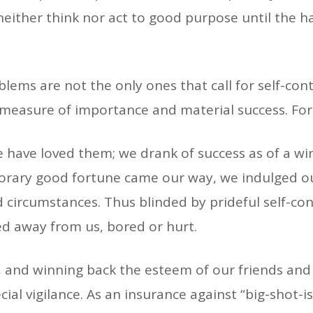
neither think nor act to good purpose until the h
ems are not the only ones that call for self-cont
measure of importance and material success. For
have loved them; we drank of success as of a win
rary good fortune came our way, we indulged ourse
d circumstances. Thus blinded by prideful self-co
ed away from us, bored or hurt.
, and winning back the esteem of our friends and 
ecial vigilance. As an insurance against “big-shot