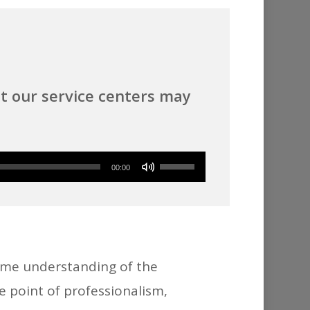
t our service centers may
Use
00:00
Up/Down
Arrow
keys
to
ome understanding of the
increase
e point of professionalism,
or