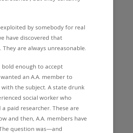
e exploited by somebody for real
 we have discovered that
t. They are always unreasonable.
s bold enough to accept
y wanted an A.A. member to
with the subject. A state drunk
erienced social worker who
 a paid researcher. These are
 Now and then, A.A. members have
. The question was—and