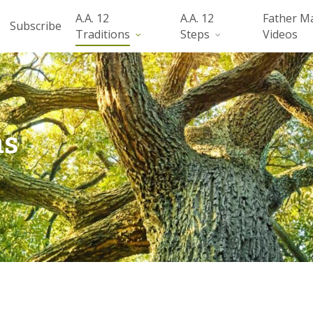
A.A. 12
A.A. 12
Father M
Subscribe
Traditions
Steps
Videos
ns