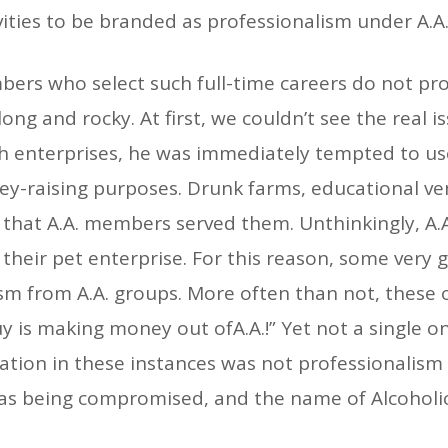
vities to be branded as professionalism under A.A.
ers who select such full-time careers do not profe
ong and rocky. At first, we couldn’t see the real i
h enterprises, he was immediately tempted to us
y-raising purposes. Drunk farms, educational vent
that A.A. members served them. Unthinkingly, A.A
their pet enterprise. For this reason, some very 
cism from A.A. groups. More often than not, thes
uy is making money out ofA.A.!” Yet not a single 
lation in these instances was not professionalism a
 was being compromised, and the name of Alcoho