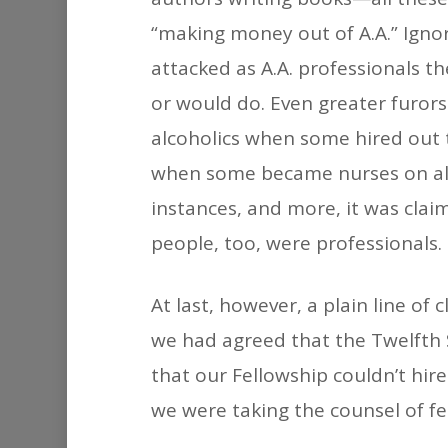
“making money out of A.A.” Ignori
attacked as A.A. professionals t
or would do. Even greater furo
alcoholics when some hired out 
when some became nurses on alco
instances, and more, it was cla
people, too, were professionals.
At last, however, a plain line 
we had agreed that the Twelfth 
that our Fellowship couldn’t hir
we were taking the counsel of fea