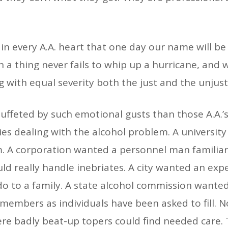
k in every A.A. heart that one day our name will b
h a thing never fails to whip up a hurricane, and
 with equal severity both the just and the unjus
uffeted by such emotional gusts than those A.A.’
s dealing with the alcohol problem. A universit
. A corporation wanted a personnel man familiar 
 really handle inebriates. A city wanted an exp
o to a family. A state alcohol commission wanted
. members as individuals have been asked to fill.
re badly beat-up topers could find needed care