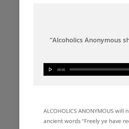
“Alcoholics Anonymous sh
00:00
ALCOHOLICS ANONYMOUS will neve
ancient words “Freely ye have rec