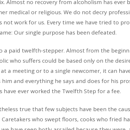
ix. Almost no recovery from alcoholism has ever
her medical or religious. We do not decry professi
s not work for us. Every time we have tried to pro
 same: Our single purpose has been defeated.
 to a paid twelfth-stepper. Almost from the begin
olic who suffers could be based only on the desi
 at a meeting or to a single newcomer, it can have
im and everything he says and does for his pros
’s have ever worked the Twelfth Step for a fee.
vertheless true that few subjects have been the ca
 Caretakers who swept floors, cooks who fried ham
we have seen hotly assailed because they were, as