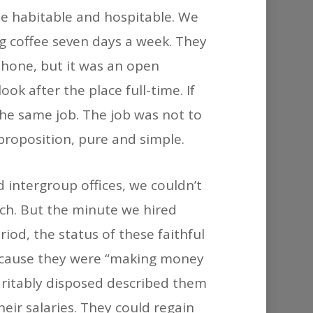
o be habitable and hospitable. We
g coffee seven days a week. They
phone, but it was an open
k after the place full-time. If
the same job. The job was not to
 proposition, pure and simple.
 intergroup offices, we couldn’t
tch. But the minute we hired
iod, the status of these faithful
because they were “making money
aritably disposed described them
heir salaries. They could regain