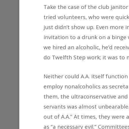
Take the case of the club janitor
tried volunteers, who were quic
just didn’t show up. Even more i
invitation to a drunk on a binge
we hired an alcoholic, he’d rece
do Twelfth Step work; it was to 
Neither could A.A. itself functio
employ nonalcoholics as secreta
them, the ultraconservative and f
servants was almost unbearable
out of A.A.” At times, they wer
as “a necessary evil.” Committees