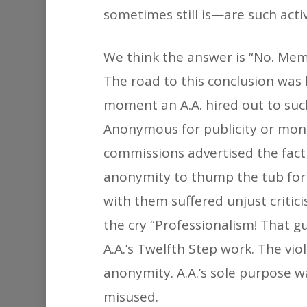
sometimes still is—are such acti
We think the answer is “No. Memb
The road to this conclusion was l
moment an A.A. hired out to suc
Anonymous for publicity or mone
commissions advertised the fact 
anonymity to thump the tub for 
with them suffered unjust criti
the cry “Professionalism! That g
A.A.’s Twelfth Step work. The vio
anonymity. A.A.’s sole purpose
misused.