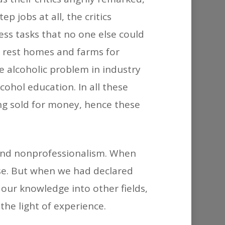
 jobs at all, the critics
ess tasks that no one else could
 rest homes and farms for
e alcoholic problem in industry
ohol education. In all these
ng sold for money, hence these
m and nonprofessionalism. When
se. But when we had declared
 our knowledge into other fields,
the light of experience.