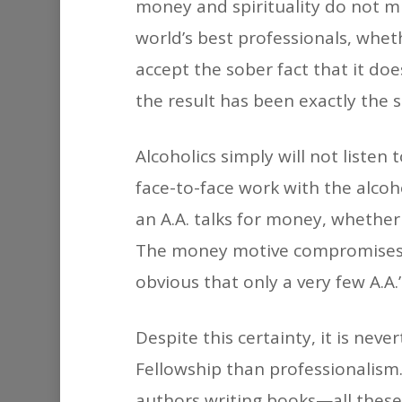
money and spirituality do not m
world’s best professionals, whet
accept the sober fact that it doe
the result has been exactly the
Alcoholics simply will not listen
face-to-face work with the alcoh
an A.A. talks for money, whether
The money motive compromises h
obvious that only a very few A.A.
Despite this certainty, it is ne
Fellowship than professionalism.
authors writing books—all these 