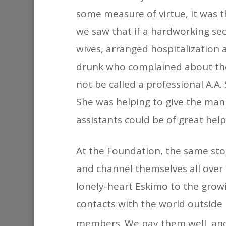
some measure of virtue, it was t
we saw that if a hardworking se
wives, arranged hospitalization
drunk who complained about the
not be called a professional A.A.
She was helping to give the ma
assistants could be of great help
At the Foundation, the same stor
and channel themselves all over 
lonely-heart Eskimo to the gro
contacts with the world outside h
members. We pay them well, and 