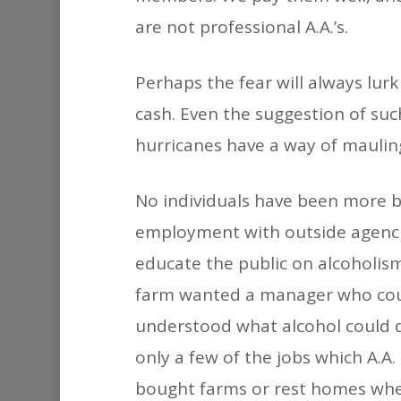
are not professional A.A.’s.
Perhaps the fear will always lur
cash. Even the suggestion of suc
hurricanes have a way of mauling
No individuals have been more b
employment with outside agencie
educate the public on alcoholism
farm wanted a manager who could
understood what alcohol could d
only a few of the jobs which A.A
bought farms or rest homes whe