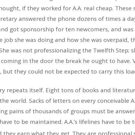
hought, if they worked for A.A. real cheap. These 
cretary answered the phone dozens of times a day
 and got sponsorship for ten newcomers, and was g
 job she was doing and how she was overpaid, th
 She was not professionalizing the Twelfth Step; s
n coming in the door the break he ought to have
, but they could not be expected to carry this loa
y repeats itself. Eight tons of books and litera
the world. Sacks of letters on every conceivable 
wing pains of thousands of groups must be answe
ave to be maintained. A.A.’s lifelines have to be t
they earn what they get. They are professional 