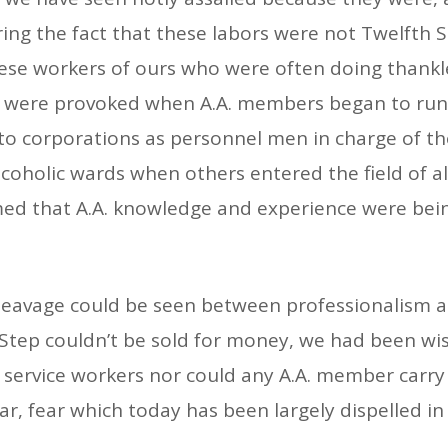
ng the fact that these labors were not Twelfth Step
hese workers of ours who were often doing thankl
rs were provoked when A.A. members began to run
to corporations as personnel men in charge of th
holic wards when others entered the field of alc
imed that A.A. knowledge and experience were bei
of cleavage could be seen between professionalis
Step couldn’t be sold for money, we had been wi
e service workers nor could any A.A. member carry
r, fear which today has been largely dispelled in 