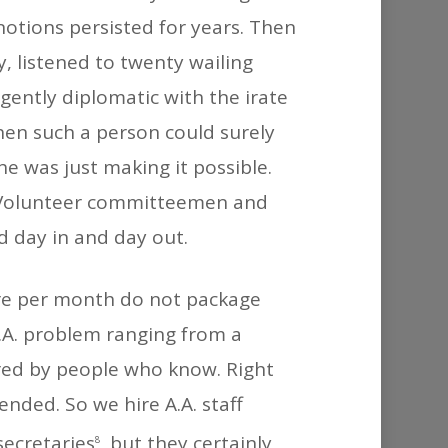
notions persisted for years. Then
, listened to twenty wailing
ently diplomatic with the irate
en such a person could surely
he was just making it possible.
. Volunteer committeemen and
d day in and day out.
ture per month do not package
A.A. problem ranging from a
red by people who know. Right
ended. So we hire A.A. staff
secretaries
, but they certainly
8