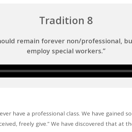
Tradition 8
ould remain forever non/professional, bu
employ special workers.”
Audio
Player
r have a professional class. We have gained s
eived, freely give.” We have discovered that at th