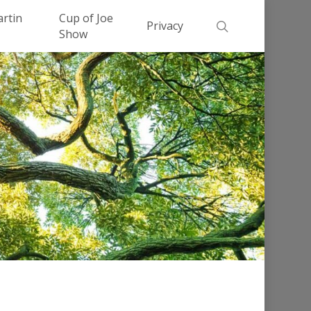
Men
artin
Cup of Joe
search
Privacy
Show