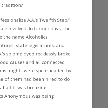
 tradition?
ssionalize A.A.’s Twelfth Step.”
ssue involved. In former days, the
e the name Alcoholics
ures, state legislatures, and
.’s so employed recklessly broke
good causes and all connected
e onslaughts were spearheaded by
one of them had been hired to do
t all; it was breaking
lics Anonymous was being