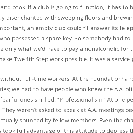
 and cook. If a club is going to function, it has t
kly disenchanted with sweeping floors and brewin
mportant, an empty club couldn’t answer its tele
 who possessed a spare key. So somebody had to loo
ive only what we’d have to pay a nonalcoholic for 
make Twelfth Step work possible. It was a service
n without full-time workers. At the Foundation
and
7
ries; we had to have people who knew the A.A. pi
earful ones shrilled, “Professionalism!” At one per
. They weren’t asked to speak at A.A. meetings 
e actually shunned by fellow members. Even the ch
 took full advantage of this attitude to depress t