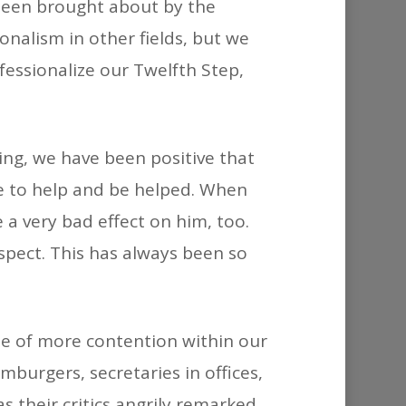
 been brought about by the
decrease
onalism in other fields, but we
volume.
fessionalize our Twelfth Step,
ning, we have been positive that
re to help and be helped. When
 a very bad effect on him, too.
pect. This has always been so
use of more contention within our
burgers, secretaries in offices,
 their critics angrily remarked,