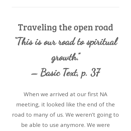
Traveling the open road
“This is our road to spiritual
growth.”
– Basic Text, p. 37
When we arrived at our first NA
meeting, it looked like the end of the
road to many of us. We weren’t going to
be able to use anymore. We were