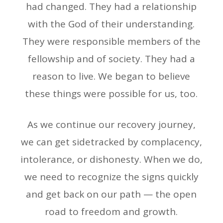
had changed. They had a relationship
with the God of their understanding.
They were responsible members of the
fellowship and of society. They had a
reason to live. We began to believe
these things were possible for us, too.
As we continue our recovery journey,
we can get sidetracked by complacency,
intolerance, or dishonesty. When we do,
we need to recognize the signs quickly
and get back on our path — the open
road to freedom and growth.