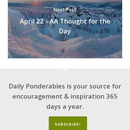
Next Post
April 22 - AA Thought for the
Day
Daily Ponderables is your source for
encouragement & inspiration 365
days a year.
SUBSCRIBE!