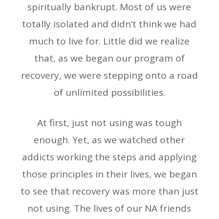
spiritually bankrupt. Most of us were
totally isolated and didn’t think we had
much to live for. Little did we realize
that, as we began our program of
recovery, we were stepping onto a road
of unlimited possibilities.
At first, just not using was tough
enough. Yet, as we watched other
addicts working the steps and applying
those principles in their lives, we began
to see that recovery was more than just
not using. The lives of our NA friends