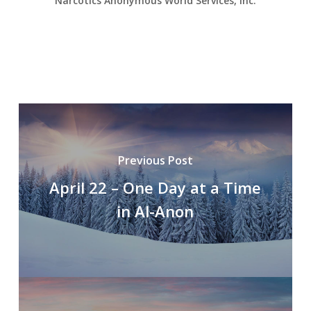
Narcotics Anonymous World Services, Inc.
Previous Post
April 22 – One Day at a Time
in Al-Anon