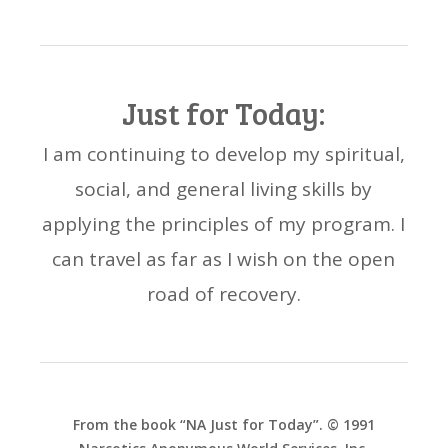
Just for Today:
I am continuing to develop my spiritual,
social, and general living skills by
applying the principles of my program. I
can travel as far as I wish on the open
road of recovery.
From the book “NA Just for Today”. © 1991