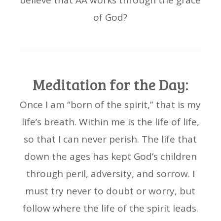
believe that AA works through the grace
of God?
Meditation for the Day:
Once I am “born of the spirit,” that is my
life’s breath. Within me is the life of life,
so that I can never perish. The life that
down the ages has kept God’s children
through peril, adversity, and sorrow. I
must try never to doubt or worry, but
follow where the life of the spirit leads.