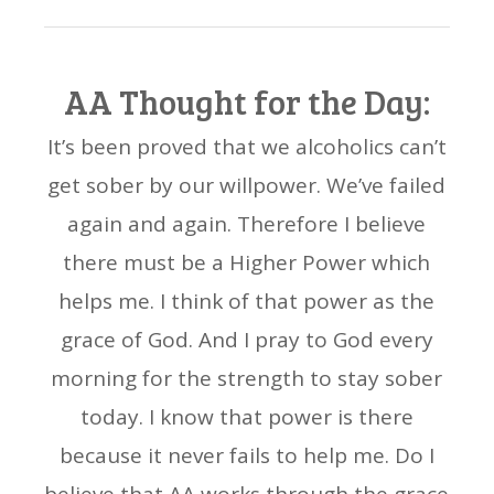
AA Thought for the Day:
It’s been proved that we alcoholics can’t
get sober by our willpower. We’ve failed
again and again. Therefore I believe
there must be a Higher Power which
helps me. I think of that power as the
grace of God. And I pray to God every
morning for the strength to stay sober
today. I know that power is there
because it never fails to help me. Do I