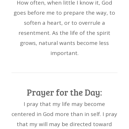
How often, when little I know it, God
goes before me to prepare the way, to
soften a heart, or to overrule a
resentment. As the life of the spirit
grows, natural wants become less
important.
Prayer for the Day:
I pray that my life may become
centered in God more than in self. I pray
that my will may be directed toward