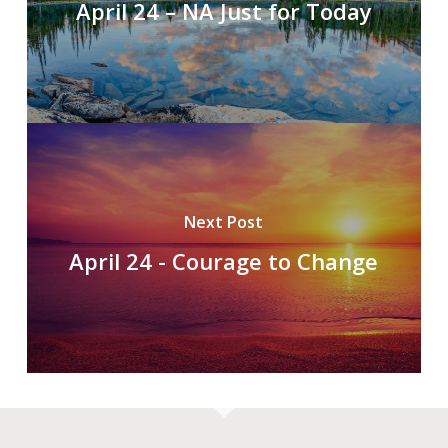
April 24 – NA Just for Today
Next Post
April 24 - Courage to Change