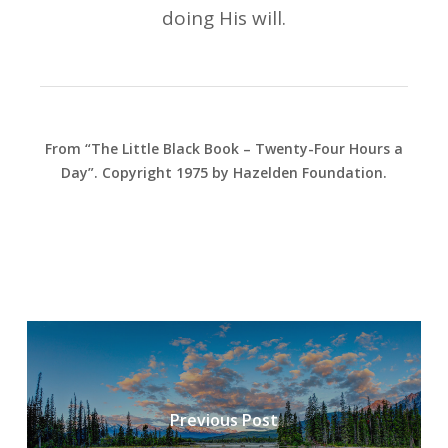
doing His will.
From “The Little Black Book – Twenty-Four Hours a
Day”. Copyright 1975 by Hazelden Foundation.
Previous Post