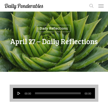
Men
Skip
Men
Daily Ponderables
search
to
main
content
Daily Reflections
April 27 – Daily Reflections
Audio
00:00
00:00
Player