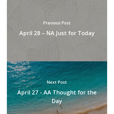
Previous Post
April 28 – NA Just for Today
Next Post
April 27 - AA Thought for the
Day