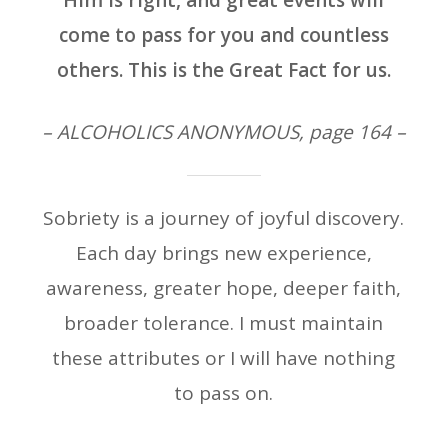
Him is right, and great events will
come to pass for you and countless
others. This is the Great Fact for us.
– ALCOHOLICS ANONYMOUS, page 164 –
Sobriety is a journey of joyful discovery.
Each day brings new experience,
awareness, greater hope, deeper faith,
broader tolerance. I must maintain
these attributes or I will have nothing
to pass on.