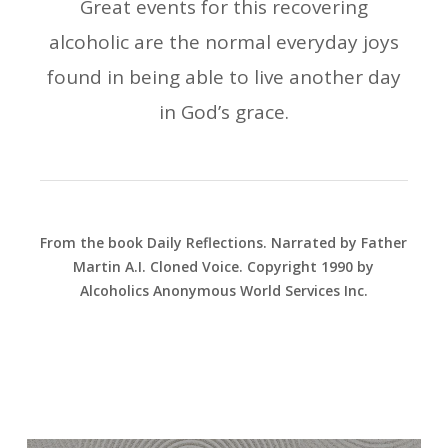
Great events for this recovering
alcoholic are the normal everyday joys
found in being able to live another day
in God’s grace.
From the book Daily Reflections. Narrated by Father
Martin A.I. Cloned Voice. Copyright 1990 by
Alcoholics Anonymous World Services Inc.