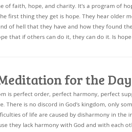
e of faith, hope, and charity. It’s a program of 
e first thing they get is hope. They hear older 
nd of hell that they have and how they found th
e that if others can do it, they can do it. Is hope
Meditation for the Day
m is perfect order, perfect harmony, perfect supp
e. There is no discord in God’s kingdom, only som
ifficulties of life are caused by disharmony in the
se they lack harmony with God and with each ot