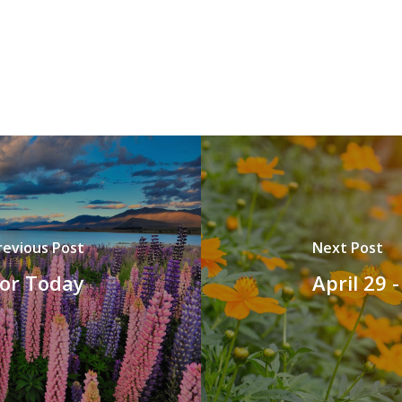
revious Post
Next Post
for Today
April 29 