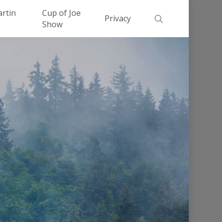
Men
artin
Cup of Joe
search
Privacy
Show