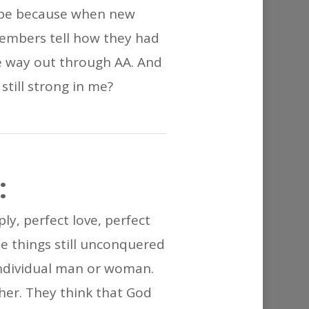
or
hope because when new
decrease
members tell how they had
volume.
e way out through AA. And
 still strong in me?
:
ly, perfect love, perfect
e things still unconquered
 individual man or woman.
her. They think that God