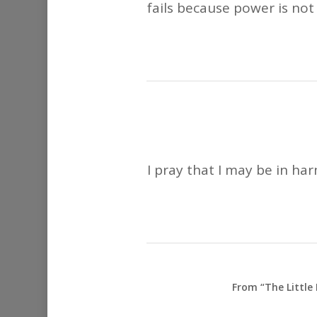
fails because power is not 
I pray that I may be in ha
From “The Little