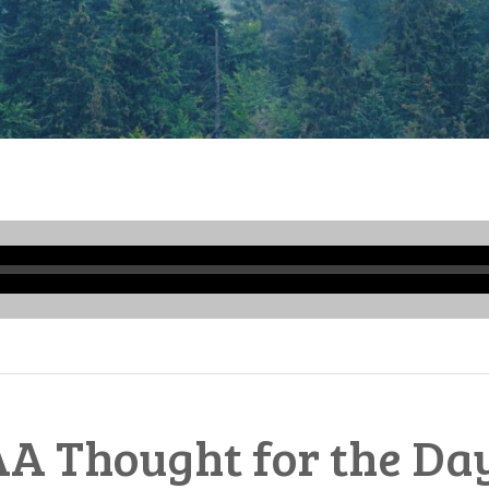
Audio
Player
A Thought for the Da