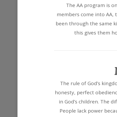
The AA program is on
members come into AA, th
been through the same ki
this gives them hop
The rule of God’s kingdo
honesty, perfect obedienc
in God’s children. The d
People lack power becau