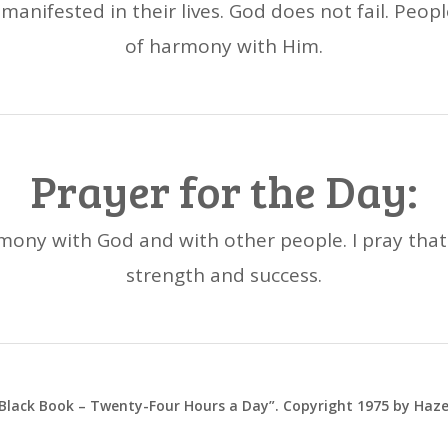
manifested in their lives. God does not fail. Peop
of harmony with Him.
Prayer for the Day:
rmony with God and with other people. I pray that 
strength and success.
 Black Book – Twenty-Four Hours a Day”. Copyright 1975 by Haz