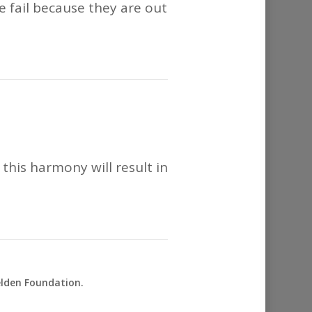
le fail because they are out
this harmony will result in
elden Foundation.