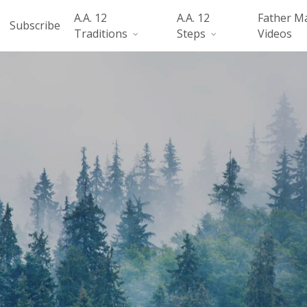
A.A. 12
A.A. 12
Father M
Subscribe
Traditions
Steps
Videos