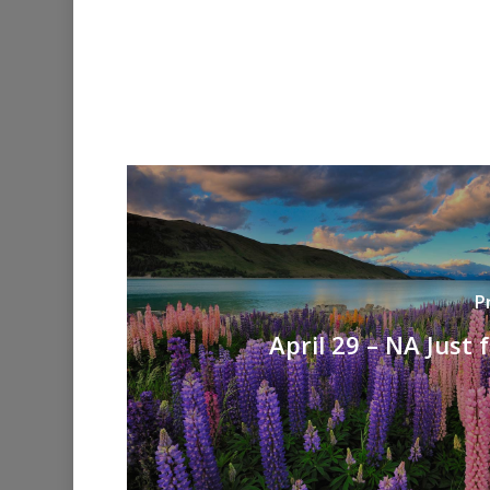
P
April 29 – NA Just 