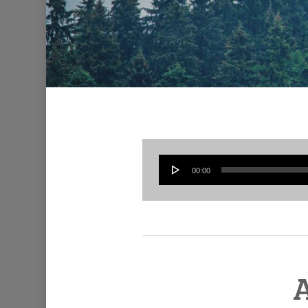
00:00
A