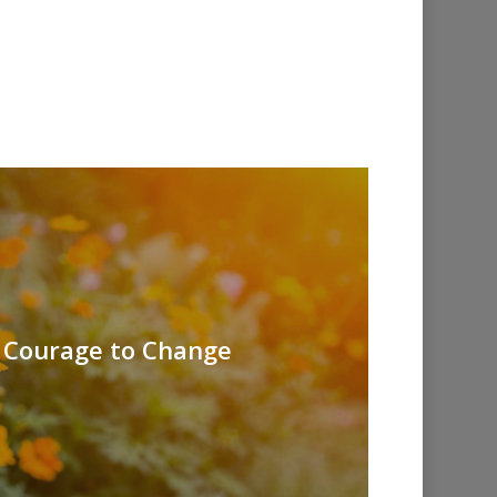
- Courage to Change