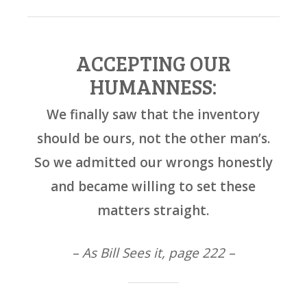
ACCEPTING OUR
HUMANNESS:
We finally saw that the inventory
should be ours, not the other man’s.
So we admitted our wrongs honestly
and became willing to set these
matters straight.
– As Bill Sees it, page 222 –