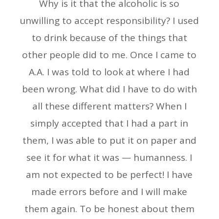
Why is it that the alcoholic is so
unwilling to accept responsibility? I used
to drink because of the things that
other people did to me. Once I came to
A.A. I was told to look at where I had
been wrong. What did I have to do with
all these different matters? When I
simply accepted that I had a part in
them, I was able to put it on paper and
see it for what it was — humanness. I
am not expected to be perfect! I have
made errors before and I will make
them again. To be honest about them