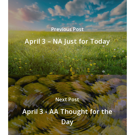
Previous Post
April 3 – NA Just for Today
Next Post
April 3 - AA Thought for the
Day