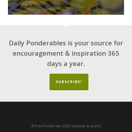
Daily Ponderables is your source for
encouragement & inspiration 365
days a year.
SUBSCRIBE!
© Fred Feddersen 2023 (website & audio)