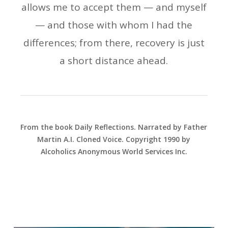
allows me to accept them — and myself
— and those with whom I had the
differences; from there, recovery is just
a short distance ahead.
From the book Daily Reflections. Narrated by Father
Martin A.I. Cloned Voice. Copyright 1990 by
Alcoholics Anonymous World Services Inc.