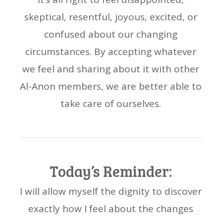
skeptical, resentful, joyous, excited, or
confused about our changing
circumstances. By accepting whatever
we feel and sharing about it with other
Al-Anon members, we are better able to
take care of ourselves.
Today’s Reminder:
I will allow myself the dignity to discover
exactly how I feel about the changes