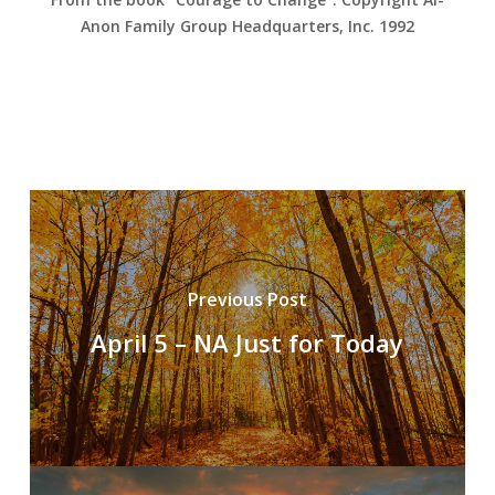
Anon Family Group Headquarters, Inc. 1992
Previous Post
April 5 – NA Just for Today