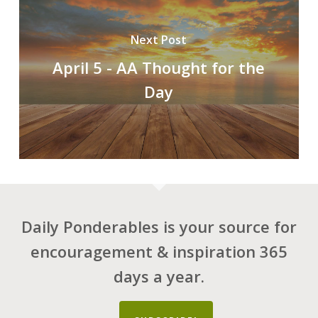
Next Post
April 5 - AA Thought for the
Day
Daily Ponderables is your source for
encouragement & inspiration 365
days a year.