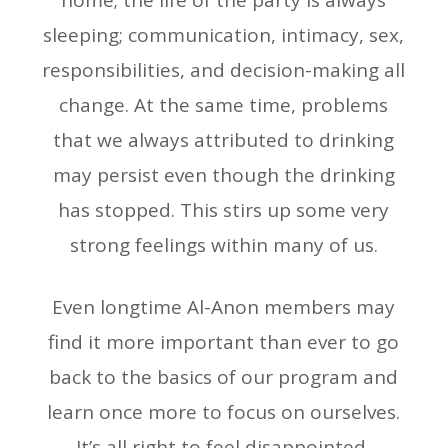
home; the life of the party is always
sleeping; communication, intimacy, sex,
responsibilities, and decision-making all
change. At the same time, problems
that we always attributed to drinking
may persist even though the drinking
has stopped. This stirs up some very
strong feelings within many of us.
Even longtime Al-Anon members may
find it more important than ever to go
back to the basics of our program and
learn once more to focus on ourselves.
It’s all right to feel disappointed,