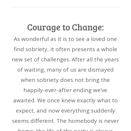
Courage to Change:
As wonderful as it is to see a loved one
find sobriety, it often presents a whole
new set of challenges. After all the years
of waiting, many of us are dismayed
when sobriety does not bring the
happily-ever-after ending we’ve
awaited. We once knew exactly what to
expect, and now everything suddenly
seems different. The homebody is never