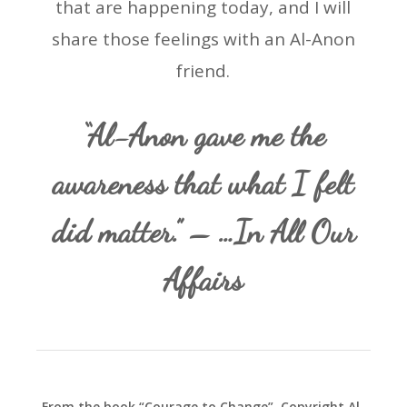
that are happening today, and I will
share those feelings with an Al-Anon
friend.
“Al-Anon gave me the
awareness that what I felt
did matter.” – …In All Our
Affairs
From the book “Courage to Change”. Copyright Al-