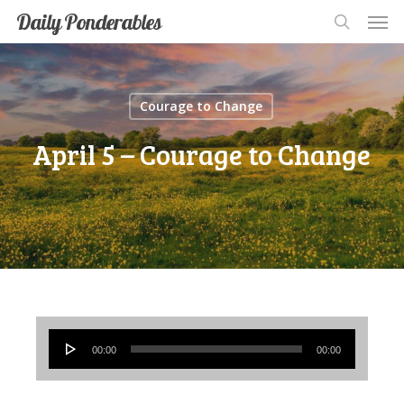
Men
Skip
Men
Daily Ponderables
search
to
main
content
Courage to Change
April 5 – Courage to Change
Audio
00:00
00:00
Player