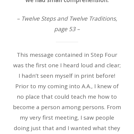
we had small comprehension.
– Twelve Steps and Twelve Traditions,
page 53 –
This message contained in Step Four
was the first one I heard loud and clear;
I hadn’t seen myself in print before!
Prior to my coming into A.A., I knew of
no place that could teach me how to
become a person among persons. From
my very first meeting, I saw people
doing just that and I wanted what they