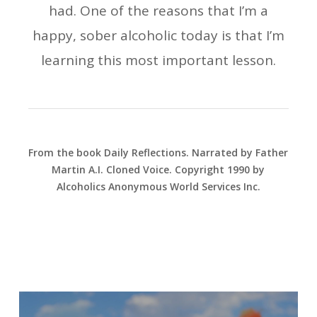
had. One of the reasons that I’m a
happy, sober alcoholic today is that I’m
learning this most important lesson.
From the book Daily Reflections. Narrated by Father
Martin A.I. Cloned Voice. Copyright 1990 by
Alcoholics Anonymous World Services Inc.