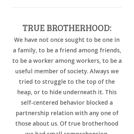
TRUE BROTHERHOOD:
We have not once sought to be one in
a family, to be a friend among friends,
to be a worker among workers, to be a
useful member of society. Always we
tried to struggle to the top of the
heap, or to hide underneath it. This
self-centered behavior blocked a
partnership relation with any one of
those about us. Of true brotherhood