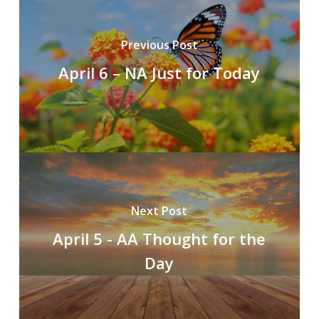
Previous Post
April 6 – NA Just for Today
Next Post
April 5 - AA Thought for the
Day