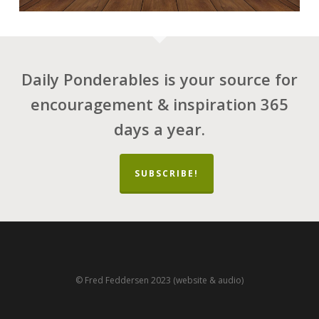
Daily Ponderables is your source for
encouragement & inspiration 365
days a year.
SUBSCRIBE!
© Fred Feddersen 2023 (website & audio)