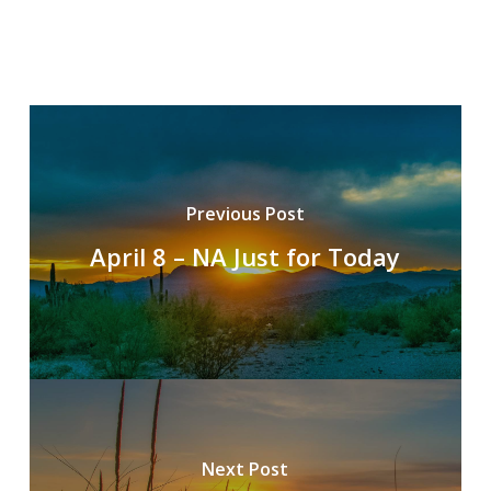
Previous Post
April 8 – NA Just for Today
Next Post