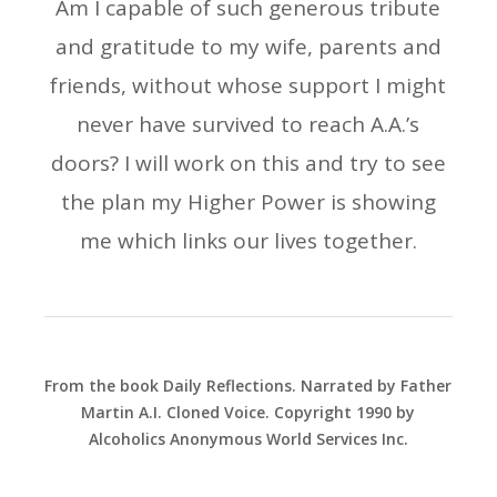
Am I capable of such generous tribute
and gratitude to my wife, parents and
friends, without whose support I might
never have survived to reach A.A.’s
doors? I will work on this and try to see
the plan my Higher Power is showing
me which links our lives together.
From the book Daily Reflections. Narrated by Father
Martin A.I. Cloned Voice. Copyright 1990 by
Alcoholics Anonymous World Services Inc.