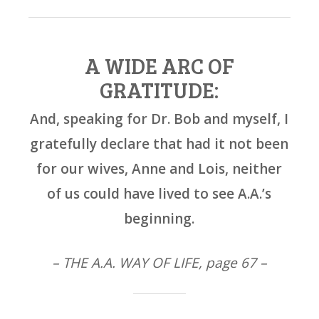
A WIDE ARC OF
GRATITUDE:
And, speaking for Dr. Bob and myself, I
gratefully declare that had it not been
for our wives, Anne and Lois, neither
of us could have lived to see A.A.’s
beginning.
– THE A.A. WAY OF LIFE, page 67 –