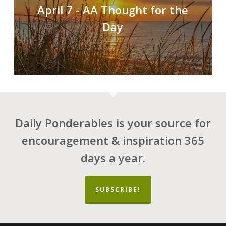
April 7 - AA Thought for the
Day
Daily Ponderables is your source for
encouragement & inspiration 365
days a year.
SUBSCRIBE!