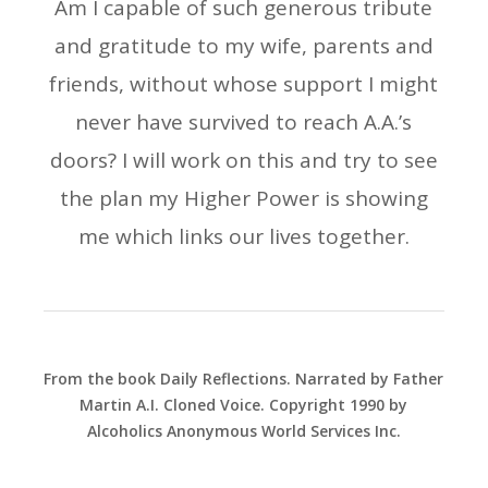
Am I capable of such generous tribute
and gratitude to my wife, parents and
friends, without whose support I might
never have survived to reach A.A.’s
doors? I will work on this and try to see
the plan my Higher Power is showing
me which links our lives together.
From the book Daily Reflections. Narrated by Father
Martin A.I. Cloned Voice. Copyright 1990 by
Alcoholics Anonymous World Services Inc.