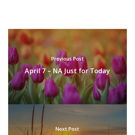
Previous Post
April 7 – NA Just for Today
Next Post