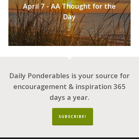
April 7 - AA Thought for the
Day
Daily Ponderables is your source for
encouragement & inspiration 365
days a year.
SUBSCRIBE!