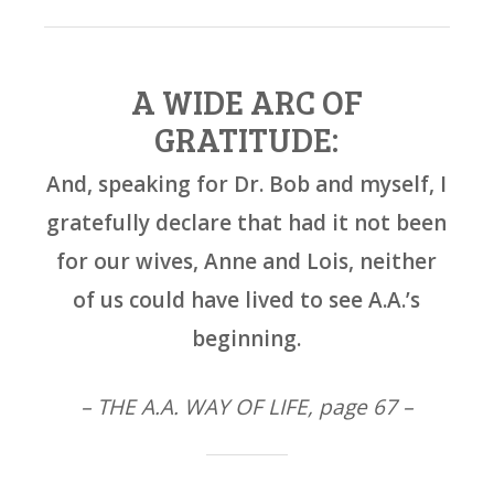
A WIDE ARC OF
GRATITUDE:
And, speaking for Dr. Bob and myself, I
gratefully declare that had it not been
for our wives, Anne and Lois, neither
of us could have lived to see A.A.’s
beginning.
– THE A.A. WAY OF LIFE, page 67 –