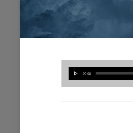
00:00