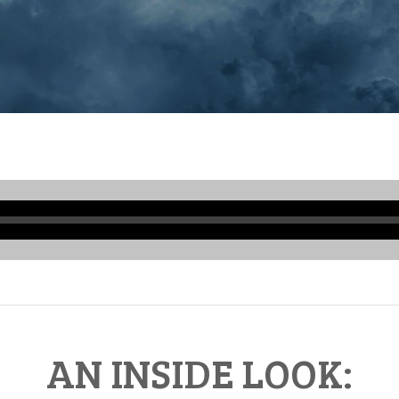
Audio
Player
AN INSIDE LOOK: