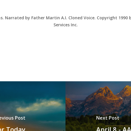
ns. Narrated by Father Martin A.I. Cloned Voice. Copyright 1990
Services Inc.
evious Post
Next Post
for Today
April 8 - 