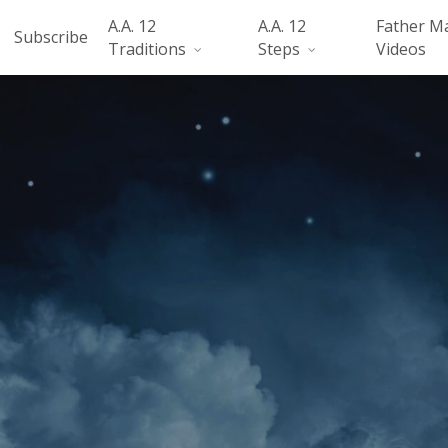
A.A. 12
A.A. 12
Father M
Subscribe
Traditions
Steps
Videos