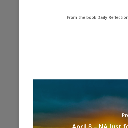
From the book Daily Reflectio
Pr
April 8 – NA Just 