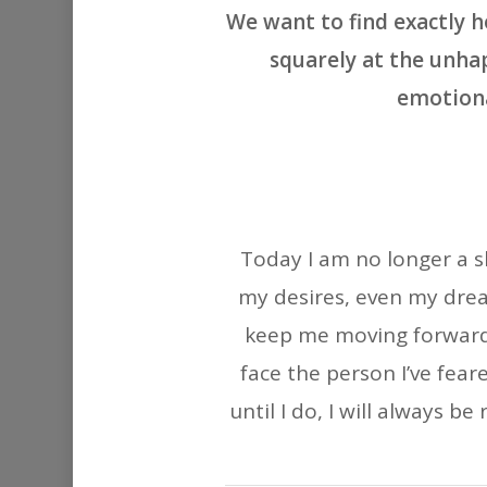
We want to find exactly 
squarely at the unhap
emotiona
Today I am no longer a s
my desires, even my drea
keep me moving forward. 
face the person I’ve fea
until I do, I will always b