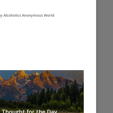
 by Alcoholics Anonymous World
AA Thought for the Day