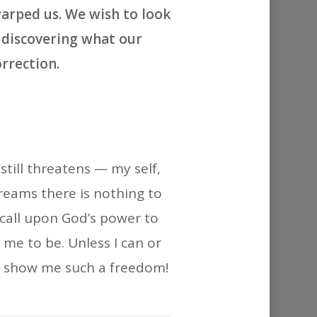
or
arped us. We wish to look
decrease
y discovering what our
volume.
rrection.
till threatens — my self,
reams there is nothing to
 call upon God’s power to
me to be. Unless I can or
y to show me such a freedom!