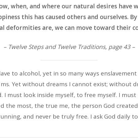
how, when, and where our natural desires have w
piness this has caused others and ourselves. B
l deformities are, we can move toward their co
– Twelve Steps and Twelve Traditions, page 43 –
lave to alcohol, yet in so many ways enslavement s
ms. Yet without dreams I cannot exist; without d
I must look inside myself, to free myself. I must
red the most, the true me, the person God created 
e running, and never be truly free. I ask God dail