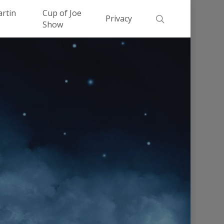
Men
artin
Cup of Joe
search
Privacy
Show