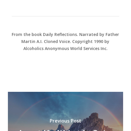
From the book Daily Reflections. Narrated by Father
Martin A.I. Cloned Voice. Copyright 1990 by
Alcoholics Anonymous World Services Inc.
Previous Post