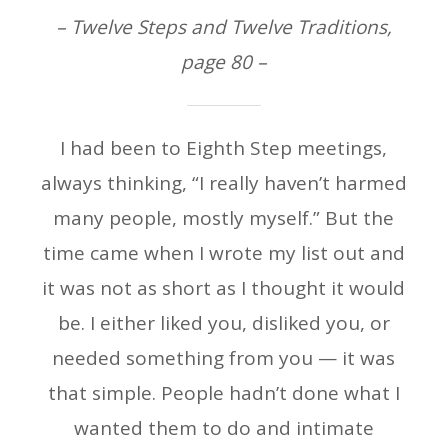
– Twelve Steps and Twelve Traditions,
page 80 –
I had been to Eighth Step meetings,
always thinking, “I really haven’t harmed
many people, mostly myself.” But the
time came when I wrote my list out and
it was not as short as I thought it would
be. I either liked you, disliked you, or
needed something from you — it was
that simple. People hadn’t done what I
wanted them to do and intimate