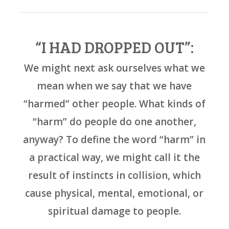
“I HAD DROPPED OUT”:
We might next ask ourselves what we
mean when we say that we have
“harmed” other people. What kinds of
“harm” do people do one another,
anyway? To define the word “harm” in
a practical way, we might call it the
result of instincts in collision, which
cause physical, mental, emotional, or
spiritual damage to people.