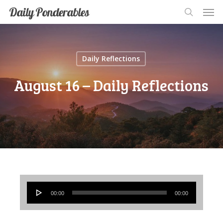
Men
Skip
Men
Daily Ponderables
search
to
main
content
Daily Reflections
August 16 – Daily Reflections
Audio
00:00
00:00
Player