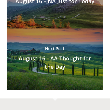
August 16 – NA Just for Today
Next Post
August 16 - AA Thought for
the Day