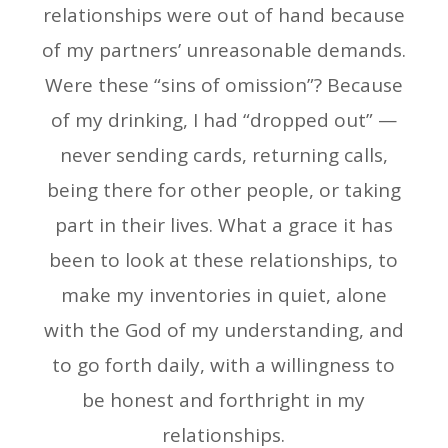
relationships were out of hand because
of my partners’ unreasonable demands.
Were these “sins of omission”? Because
of my drinking, I had “dropped out” —
never sending cards, returning calls,
being there for other people, or taking
part in their lives. What a grace it has
been to look at these relationships, to
make my inventories in quiet, alone
with the God of my understanding, and
to go forth daily, with a willingness to
be honest and forthright in my
relationships.