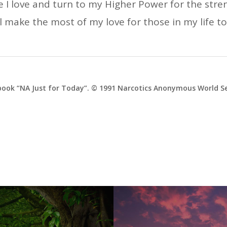
one I love and turn to my Higher Power for the stre
ll make the most of my love for those in my life t
ook “NA Just for Today”. © 1991 Narcotics Anonymous World Ser