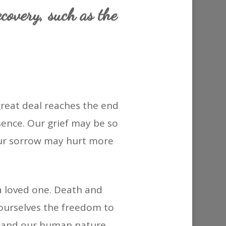
or
ecovery, such as the
decrease
volume.
reat deal reaches the end
bsence. Our grief may be so
 Our sorrow may hurt more
a loved one. Death and
ng ourselves the freedom to
y and our human nature.