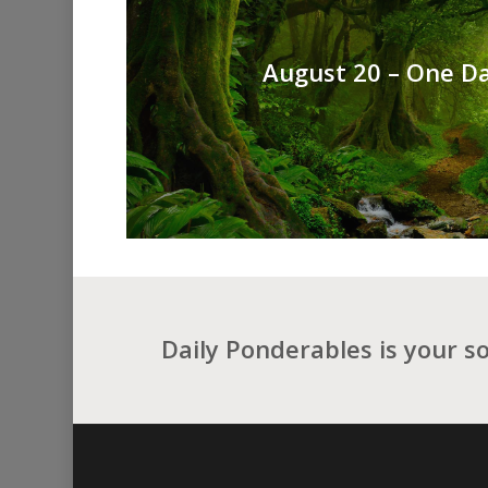
August 20 – One Da
Daily Ponderables is your s