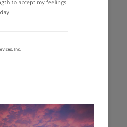
ngth to accept my feelings.
oday.
vices, Inc.