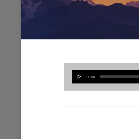
00:00