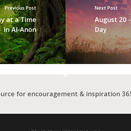
Previous Post
Next Post
y at a Time
August 20 
in Al-Anon
Day
ource for encouragement & inspiration 365