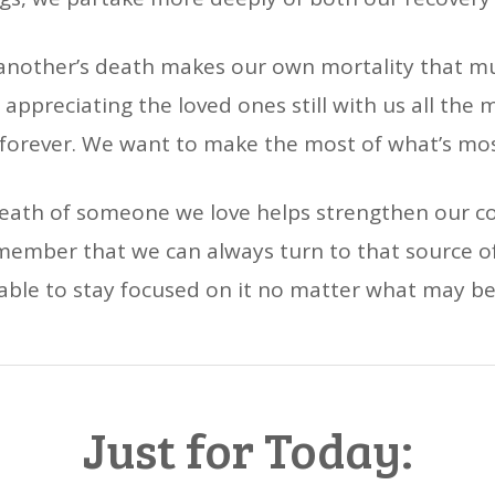
 another’s death makes our own mortality that
 appreciating the loved ones still with us all the m
 forever. We want to make the most of what’s most
death of someone we love helps strengthen our co
emember that we can always turn to that source o
 able to stay focused on it no matter what may b
Just for Today: