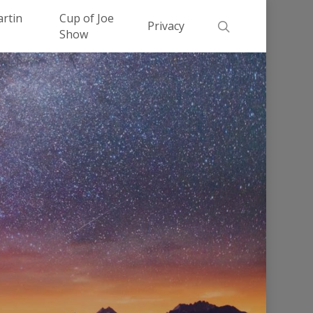
Men
artin
Cup of Joe
search
Privacy
Show