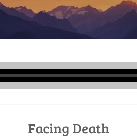
Audio
Player
Facing Death