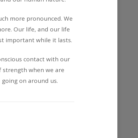
 much more pronounced. We
ore. Our life, and our life
 important while it lasts.
nscious contact with our
f strength when we are
e going on around us.