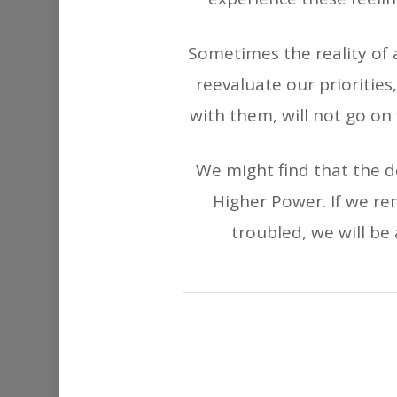
Sometimes the reality of
reevaluate our priorities,
with them, will not go on
We might find that the 
Higher Power. If we r
troubled, we will be