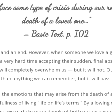
ace some type of crisis during our r
death of a loved one…”
– Basic Text, p. I02
ng and an end. However, when someone we love a g
 a very hard time accepting their sudden, final a
 will completely overwhelm us — but it will not.
than anything we can remember, but it will pass.
the emotions that may arise from the death of 
fullness of living “life on life’s terms.” By allowi
ngs, we partake more deeply of both our recover