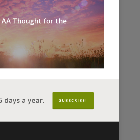
- AA Thought for the
 days a year.
SUBSCRIBE!