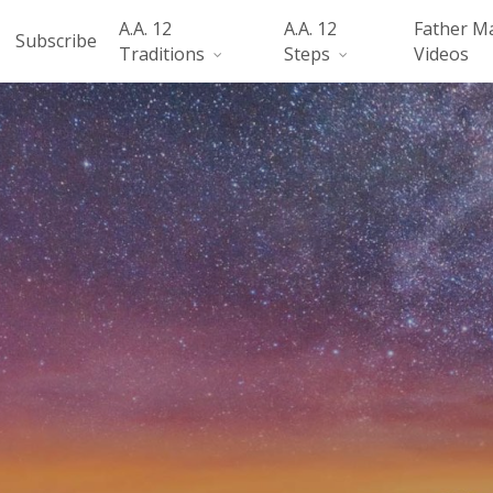
A.A. 12
A.A. 12
Father M
Subscribe
Traditions
Steps
Videos