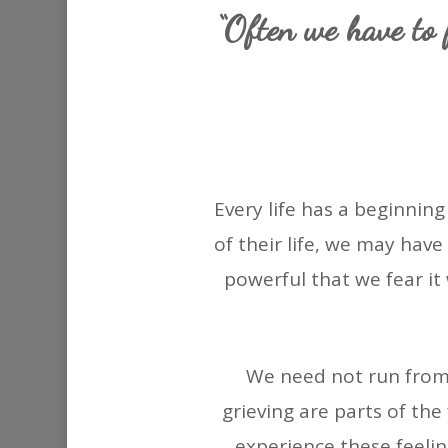
“Often we have to f
Every life has a beginni
of their life, we may have
powerful that we fear it
We need not run from 
grieving are parts of the 
experience these feeli