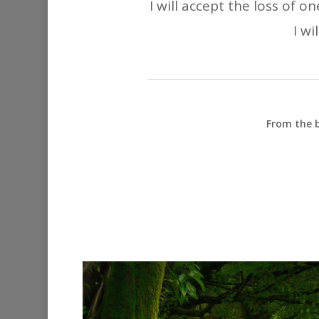
I will accept the loss of 
I wi
From the b