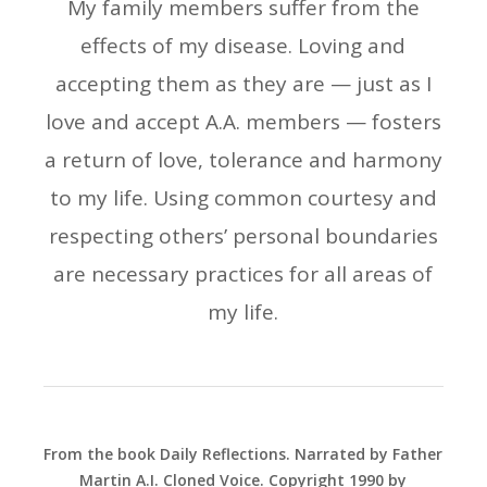
My family members suffer from the
effects of my disease. Loving and
accepting them as they are — just as I
love and accept A.A. members — fosters
a return of love, tolerance and harmony
to my life. Using common courtesy and
respecting others’ personal boundaries
are necessary practices for all areas of
my life.
From the book Daily Reflections. Narrated by Father
Martin A.I. Cloned Voice. Copyright 1990 by