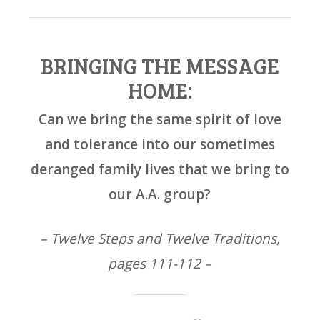
BRINGING THE MESSAGE
HOME:
Can we bring the same spirit of love
and tolerance into our sometimes
deranged family lives that we bring to
our A.A. group?
– Twelve Steps and Twelve Traditions,
pages 111-112 –