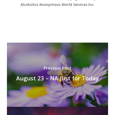
Alcoholics Anonymous World Services Inc.
Previous Post
August 23 – NA Just for Today