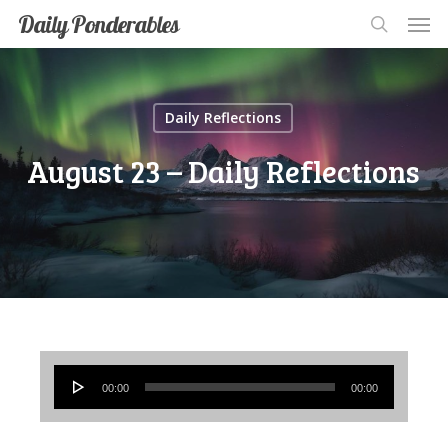
Men
Skip
Men
Daily Ponderables
search
to
main
content
Daily Reflections
August 23 – Daily Reflections
Audio
00:00
00:00
Player