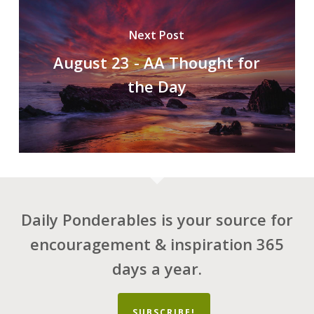
Next Post
August 23 - AA Thought for
the Day
Daily Ponderables is your source for
encouragement & inspiration 365
days a year.
SUBSCRIBE!