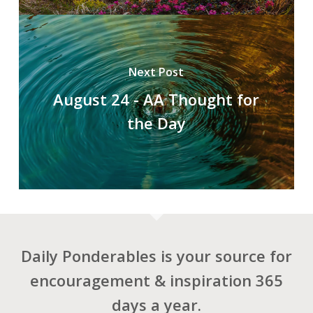
Next Post
August 24 - AA Thought for
the Day
Daily Ponderables is your source for
encouragement & inspiration 365
days a year.