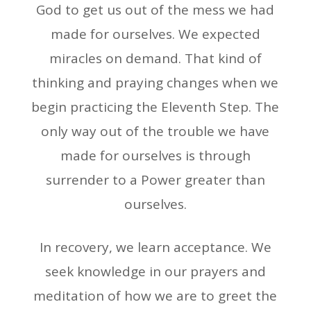
God to get us out of the mess we had
made for ourselves. We expected
miracles on demand. That kind of
thinking and praying changes when we
begin practicing the Eleventh Step. The
only way out of the trouble we have
made for ourselves is through
surrender to a Power greater than
ourselves.
In recovery, we learn acceptance. We
seek knowledge in our prayers and
meditation of how we are to greet the