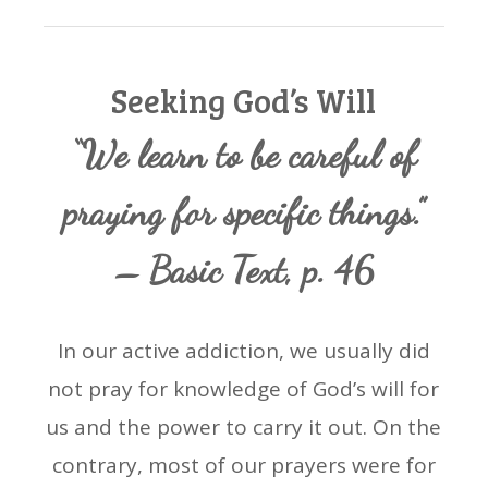
Seeking God’s Will
“We learn to be careful of
praying for specific things.”
– Basic Text, p. 46
In our active addiction, we usually did
not pray for knowledge of God’s will for
us and the power to carry it out. On the
contrary, most of our prayers were for