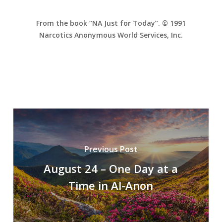
From the book “NA Just for Today”. © 1991
Narcotics Anonymous World Services, Inc.
Previous Post
August 24 – One Day at a
Time in Al-Anon