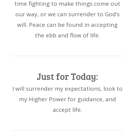
time fighting to make things come out
our way, or we can surrender to God’s
will. Peace can be found in accepting
the ebb and flow of life.
Just for Today:
I will surrender my expectations, look to
my Higher Power for guidance, and
accept life.