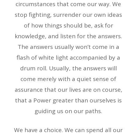
circumstances that come our way. We
stop fighting, surrender our own ideas
of how things should be, ask for
knowledge, and listen for the answers.
The answers usually won’t come in a
flash of white light accompanied by a
drum roll. Usually, the answers will
come merely with a quiet sense of
assurance that our lives are on course,
that a Power greater than ourselves is
guiding us on our paths.
We have a choice. We can spend all our