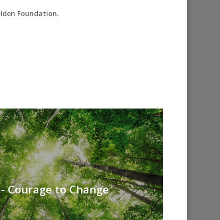
elden Foundation.
 - Courage to Change