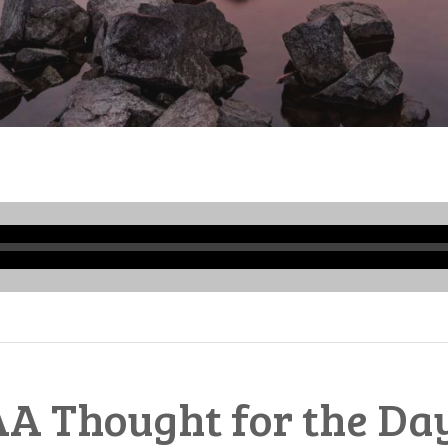
Audio
Player
A Thought for the Da