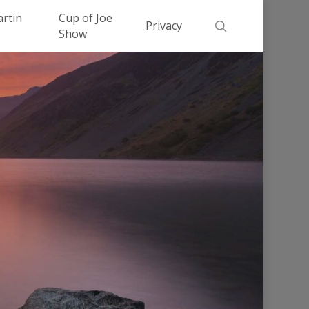
Men
artin
Cup of Joe
search
Privacy
Show