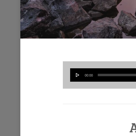
00:00
A