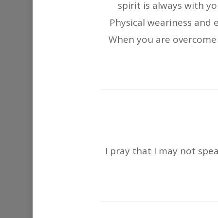
spirit is always with y
Physical weariness and
When you are overcome b
I pray that I may not spea