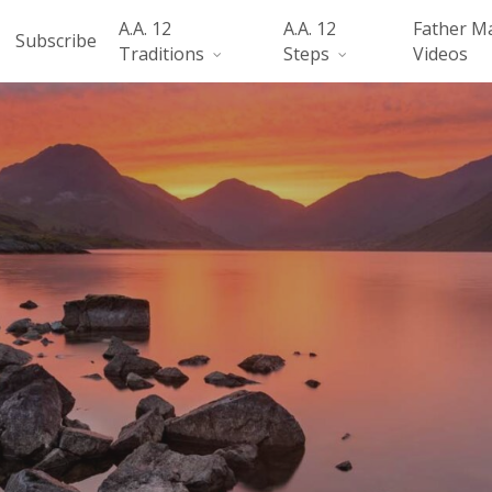
A.A. 12
A.A. 12
Father M
Subscribe
Traditions
Steps
Videos