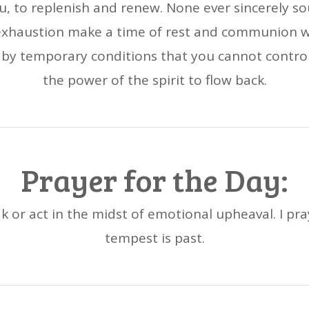
ou, to replenish and renew. None ever sincerely so
 exhaustion make a time of rest and communion w
y temporary conditions that you cannot control,
the power of the spirit to flow back.
Prayer for the Day:
k or act in the midst of emotional upheaval. I pra
tempest is past.