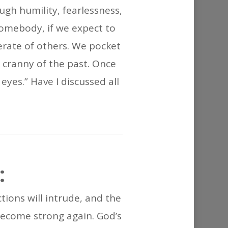
or
gh humility, fearlessness,
decrease
somebody, if we expect to
volume.
erate of others. We pocket
k cranny of the past. Once
eyes.” Have I discussed all
:
ctions will intrude, and the
l become strong again. God’s