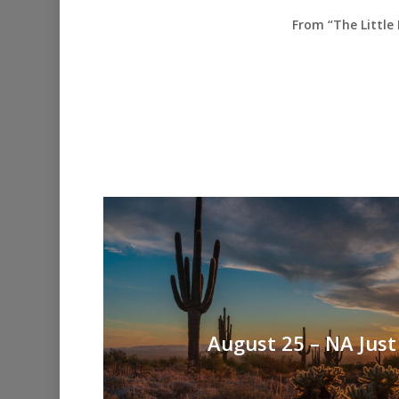
From “The Little
August 25 – NA Just