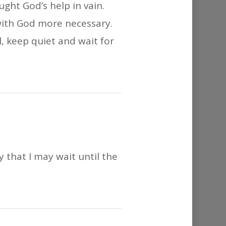
ught God’s help in vain.
ith God more necessary.
 keep quiet and wait for
y that I may wait until the