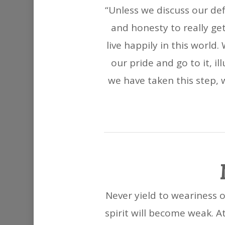
“Unless we discuss our de
and honesty to really ge
live happily in this worl
our pride and go to it, i
we have taken this step, w
Never yield to weariness of
spirit will become weak. At