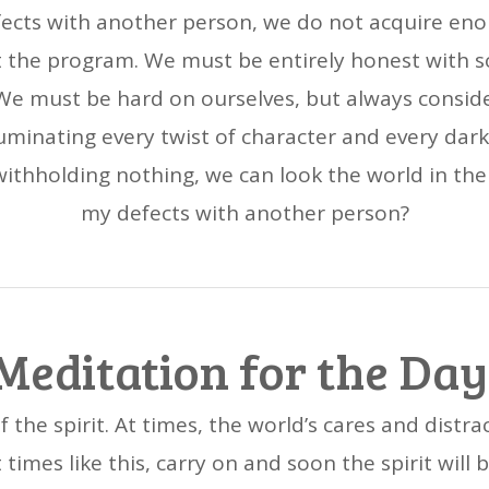
fects with another person, we do not acquire enou
t the program. We must be entirely honest with 
d. We must be hard on ourselves, but always consid
lluminating every twist of character and every dar
ithholding nothing, we can look the world in the 
my defects with another person?
Meditation for the Day
 the spirit. At times, the world’s cares and distra
 times like this, carry on and soon the spirit wil