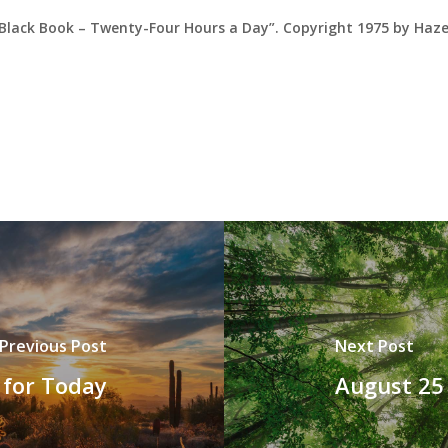
 Black Book – Twenty-Four Hours a Day”. Copyright 1975 by Haz
Previous Post
Next Post
 for Today
August 25