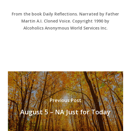
From the book Daily Reflections. Narrated by Father
Martin A.I. Cloned Voice. Copyright 1990 by
Alcoholics Anonymous World Services Inc.
Previous Post
August 5 – NA Just for Today