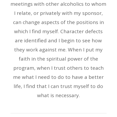
meetings with other alcoholics to whom
I relate, or privately with my sponsor,
can change aspects of the positions in
which I find myself. Character defects
are identified and I begin to see how
they work against me. When I put my
faith in the spiritual power of the
program, when I trust others to teach
me what I need to do to have a better
life, I find that I can trust myself to do
what is necessary.