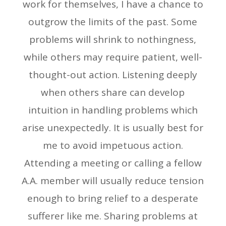
work for themselves, I have a chance to
outgrow the limits of the past. Some
problems will shrink to nothingness,
while others may require patient, well-
thought-out action. Listening deeply
when others share can develop
intuition in handling problems which
arise unexpectedly. It is usually best for
me to avoid impetuous action.
Attending a meeting or calling a fellow
A.A. member will usually reduce tension
enough to bring relief to a desperate
sufferer like me. Sharing problems at