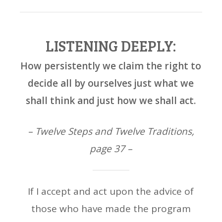
LISTENING DEEPLY:
How persistently we claim the right to
decide all by ourselves just what we
shall think and just how we shall act.
– Twelve Steps and Twelve Traditions,
page 37 –
If I accept and act upon the advice of
those who have made the program