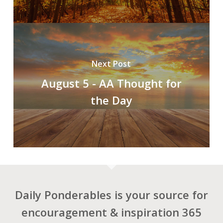
Next Post
August 5 - AA Thought for
the Day
Daily Ponderables is your source for
encouragement & inspiration 365