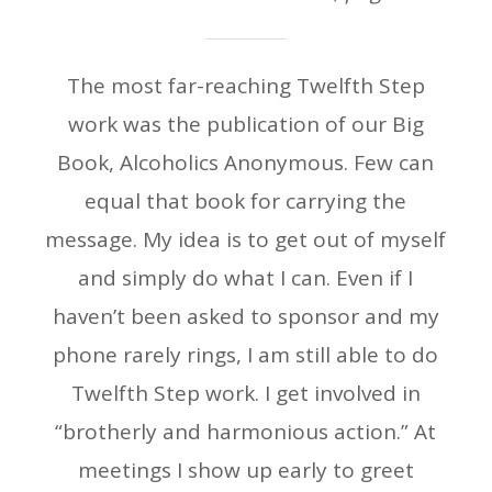
The most far-reaching Twelfth Step
work was the publication of our Big
Book, Alcoholics Anonymous. Few can
equal that book for carrying the
message. My idea is to get out of myself
and simply do what I can. Even if I
haven’t been asked to sponsor and my
phone rarely rings, I am still able to do
Twelfth Step work. I get involved in
“brotherly and harmonious action.” At
meetings I show up early to greet