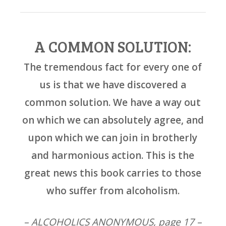
A COMMON SOLUTION:
The tremendous fact for every one of
us is that we have discovered a
common solution. We have a way out
on which we can absolutely agree, and
upon which we can join in brotherly
and harmonious action. This is the
great news this book carries to those
who suffer from alcoholism.
– ALCOHOLICS ANONYMOUS, page 17 –