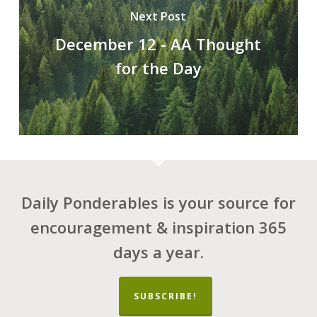
Next Post
December 12 - AA Thought
for the Day
Daily Ponderables is your source for
encouragement & inspiration 365
days a year.
SUBSCRIBE!