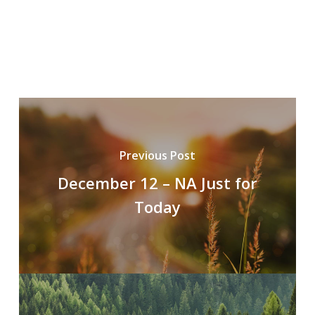
Previous Post
December 12 – NA Just for
Today