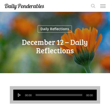
Men
Skip
Men
Daily Ponderables
search
to
main
content
Daily Reflections
December 12 – Daily
Reflections
Audio
00:00
00:00
Player