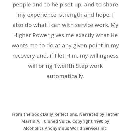
people and to help set up, and to share
my experience, strength and hope. I
also do what I can with service work. My
Higher Power gives me exactly what He
wants me to do at any given point in my
recovery and, if I let Him, my willingness
will bring Twelfth Step work
automatically.
From the book Daily Reflections. Narrated by Father
Martin A.I. Cloned Voice. Copyright 1990 by
Alcoholics Anonymous World Services Inc.