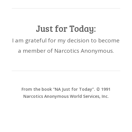
Just for Today:
I am grateful for my decision to become
a member of Narcotics Anonymous.
From the book “NA Just for Today”. © 1991
Narcotics Anonymous World Services, Inc.