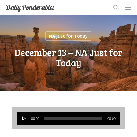
Men
Skip
Men
Daily Ponderables
search
to
main
content
NA Just for Today
December 13 – NA Just for
Today
Audio
00:00
00:00
Player