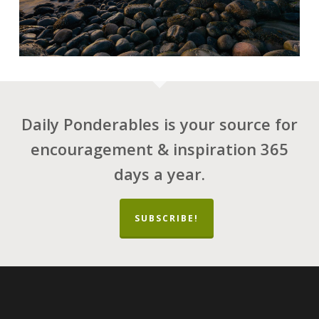
Daily Ponderables is your source for
encouragement & inspiration 365
days a year.
SUBSCRIBE!