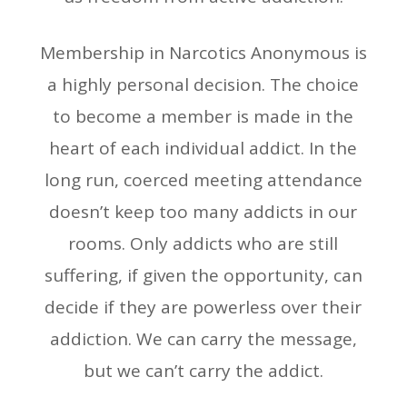
Membership in Narcotics Anonymous is
a highly personal decision. The choice
to become a member is made in the
heart of each individual addict. In the
long run, coerced meeting attendance
doesn’t keep too many addicts in our
rooms. Only addicts who are still
suffering, if given the opportunity, can
decide if they are powerless over their
addiction. We can carry the message,
but we can’t carry the addict.