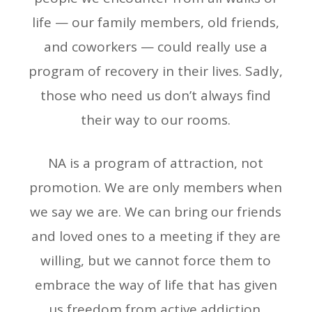
life — our family members, old friends,
and coworkers — could really use a
program of recovery in their lives. Sadly,
those who need us don’t always find
their way to our rooms.
NA is a program of attraction, not
promotion. We are only members when
we say we are. We can bring our friends
and loved ones to a meeting if they are
willing, but we cannot force them to
embrace the way of life that has given
us freedom from active addiction.