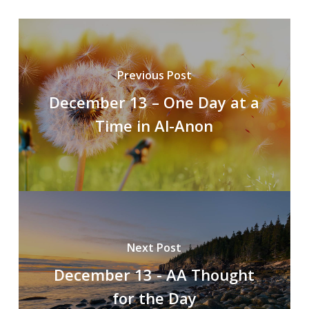
Previous Post
December 13 – One Day at a
Time in Al-Anon
Next Post
December 13 - AA Thought
for the Day