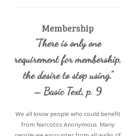
Membership
“There is only one
requirement for membership,
the desire to stop using.”
– Basic Text, p. 9
We all know people who could benefit
from Narcotics Anonymous. Many
people we encounter from all walks of