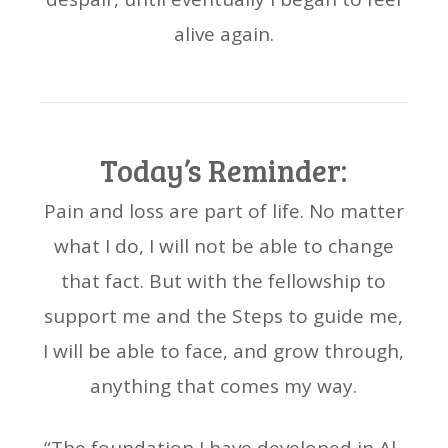
alive again.
Today’s Reminder:
Pain and loss are part of life. No matter
what I do, I will not be able to change
that fact. But with the fellowship to
support me and the Steps to guide me,
I will be able to face, and grow through,
anything that comes my way.