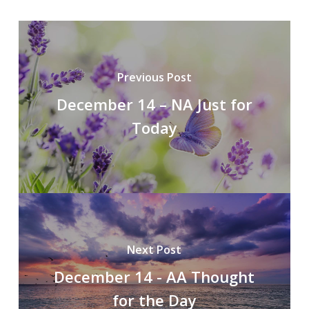
Previous Post
December 14 – NA Just for
Today
Next Post
December 14 - AA Thought
for the Day