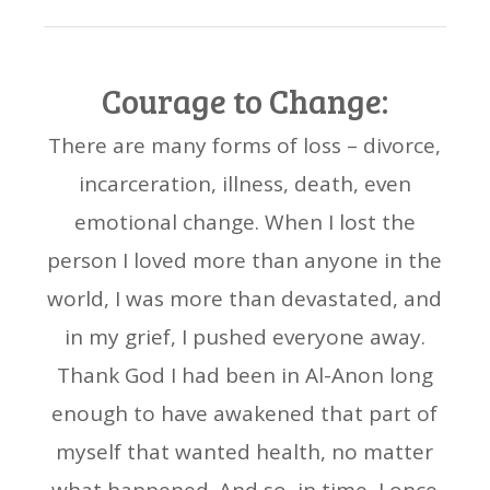
Courage to Change:
There are many forms of loss – divorce,
incarceration, illness, death, even
emotional change. When I lost the
person I loved more than anyone in the
world, I was more than devastated, and
in my grief, I pushed everyone away.
Thank God I had been in Al-Anon long
enough to have awakened that part of
myself that wanted health, no matter