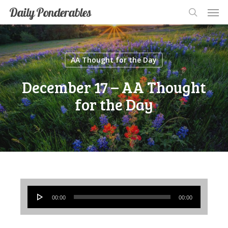
Men
Skip
Men
Daily Ponderables
search
to
main
content
AA Thought for the Day
December 17 – AA Thought
for the Day
Audio
00:00
00:00
Player