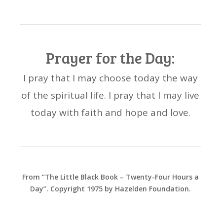
Prayer for the Day:
I pray that I may choose today the way
of the spiritual life. I pray that I may live
today with faith and hope and love.
From “The Little Black Book – Twenty-Four Hours a
Day”. Copyright 1975 by Hazelden Foundation.