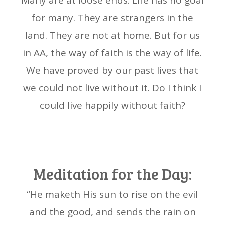
Many are at loose ends. Life has no goal
for many. They are strangers in the
land. They are not at home. But for us
in AA, the way of faith is the way of life.
We have proved by our past lives that
we could not live without it. Do I think I
could live happily without faith?
Meditation for the Day:
“He maketh His sun to rise on the evil
and the good, and sends the rain on