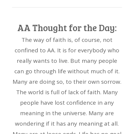
AA Thought for the Day:
The way of faith is, of course, not
confined to AA. It is for everybody who
really wants to live. But many people
can go through life without much of it.
Many are doing so, to their own sorrow.
The world is full of lack of faith. Many
people have lost confidence in any
meaning in the universe. Many are
wondering if it has any meaning at all.