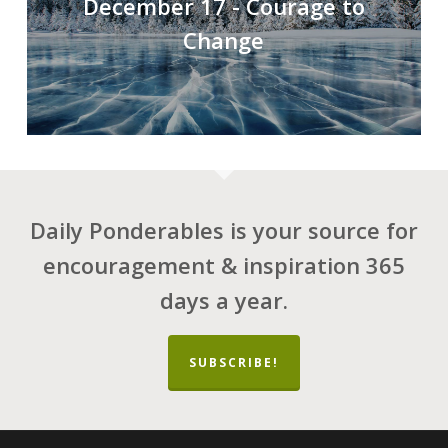
December 17 - Courage to
Change
Daily Ponderables is your source for
encouragement & inspiration 365
days a year.
SUBSCRIBE!