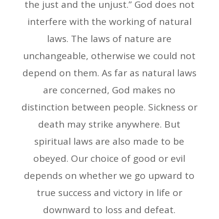
the just and the unjust.” God does not
interfere with the working of natural
laws. The laws of nature are
unchangeable, otherwise we could not
depend on them. As far as natural laws
are concerned, God makes no
distinction between people. Sickness or
death may strike anywhere. But
spiritual laws are also made to be
obeyed. Our choice of good or evil
depends on whether we go upward to
true success and victory in life or
downward to loss and defeat.