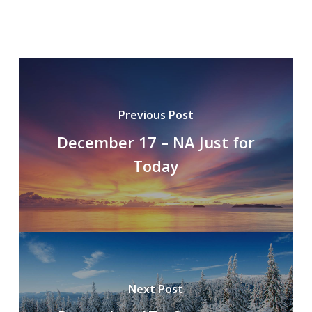
Previous Post
December 17 – NA Just for
Today
Next Post