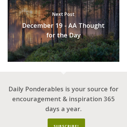
Next Post
December 19 - AA Thought
for the Day
Daily Ponderables is your source for
encouragement & inspiration 365
days a year.
SUBSCRIBE!