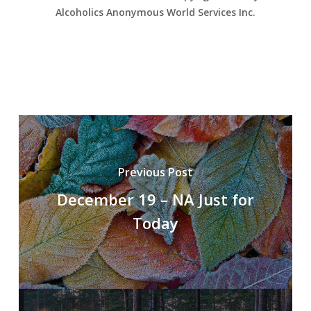
Alcoholics Anonymous World Services Inc.
Previous Post
December 19 – NA Just for
Today