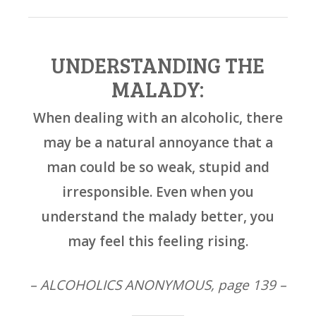
UNDERSTANDING THE
MALADY:
When dealing with an alcoholic, there
may be a natural annoyance that a
man could be so weak, stupid and
irresponsible. Even when you
understand the malady better, you
may feel this feeling rising.
– ALCOHOLICS ANONYMOUS, page 139 –