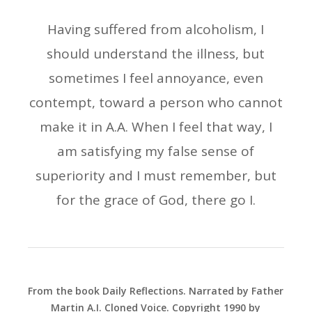
Having suffered from alcoholism, I
should understand the illness, but
sometimes I feel annoyance, even
contempt, toward a person who cannot
make it in A.A. When I feel that way, I
am satisfying my false sense of
superiority and I must remember, but
for the grace of God, there go I.
From the book Daily Reflections. Narrated by Father
Martin A.I. Cloned Voice. Copyright 1990 by