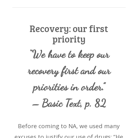
Recovery: our first
priority
“We have to keep our
recovery first and our
priorities in order.”
– Basic Text, p. 82
Before coming to NA, we used many
excuses to justify our use of drugs: “He