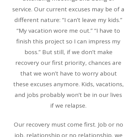
service. Our current excuses may be of a
different nature: “I can’t leave my kids.”
“My vacation wore me out.” “I have to
finish this project so I can impress my
boss.” But still, if we don’t make
recovery our first priority, chances are
that we won’t have to worry about
these excuses anymore. Kids, vacations,
and jobs probably won’t be in our lives
if we relapse.
Our recovery must come first. Job or no
job, relationship or no relationship, we