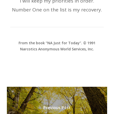
I will keep my priorities in order.
Number One on the list is my recovery.
From the book “NA Just for Today”. © 1991
Narcotics Anonymous World Services, Inc.
Previous Post