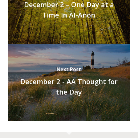
December 2 – One Day at a
Time in Al-Anon
Next Post
December 2 - AA Thought for
the Day