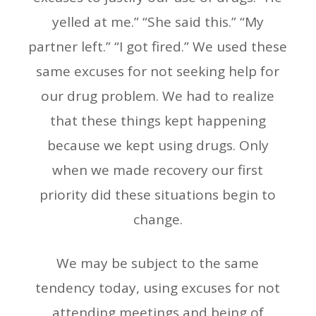
yelled at me.” “She said this.” “My
partner left.” “I got fired.” We used these
same excuses for not seeking help for
our drug problem. We had to realize
that these things kept happening
because we kept using drugs. Only
when we made recovery our first
priority did these situations begin to
change.
We may be subject to the same
tendency today, using excuses for not
attending meetings and being of