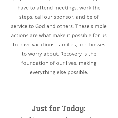
have to attend meetings, work the
steps, call our sponsor, and be of
service to God and others. These simple
actions are what make it possible for us
to have vacations, families, and bosses
to worry about. Recovery is the
foundation of our lives, making
everything else possible.
Just for Today: