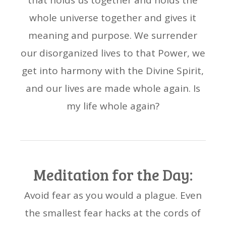
that holds us together and holds the
whole universe together and gives it
meaning and purpose. We surrender
our disorganized lives to that Power, we
get into harmony with the Divine Spirit,
and our lives are made whole again. Is
my life whole again?
Meditation for the Day:
Avoid fear as you would a plague. Even
the smallest fear hacks at the cords of