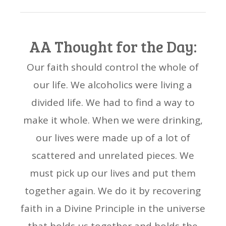
AA Thought for the Day:
Our faith should control the whole of
our life. We alcoholics were living a
divided life. We had to find a way to
make it whole. When we were drinking,
our lives were made up of a lot of
scattered and unrelated pieces. We
must pick up our lives and put them
together again. We do it by recovering
faith in a Divine Principle in the universe