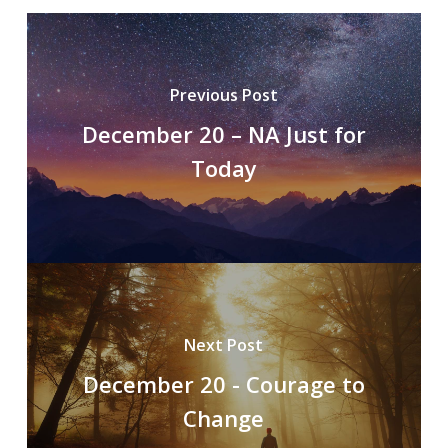
Previous Post
December 20 – NA Just for
Today
Next Post
December 20 - Courage to
Change