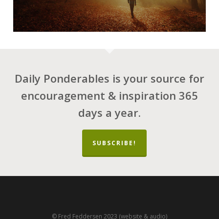
Daily Ponderables is your source for
encouragement & inspiration 365
days a year.
SUBSCRIBE!
© Fred Feddersen 2023 (website & audio)