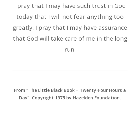
I pray that I may have such trust in God
today that I will not fear anything too
greatly. I pray that I may have assurance
that God will take care of me in the long
run.
From “The Little Black Book – Twenty-Four Hours a
Day”. Copyright 1975 by Hazelden Foundation.