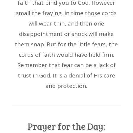
faith that bind you to God. However
small the fraying, in time those cords
will wear thin, and then one
disappointment or shock will make
them snap. But for the little fears, the
cords of faith would have held firm.
Remember that fear can be a lack of
trust in God. It is a denial of His care
and protection.
Prayer for the Day: