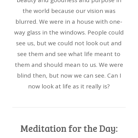
beauty and goodness and purpose in
the world because our vision was
blurred. We were in a house with one-
way glass in the windows. People could
see us, but we could not look out and
see them and see what life meant to
them and should mean to us. We were
blind then, but now we can see. Can I
now look at life as it really is?
Meditation for the Day: