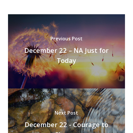
Previous Post
December 22 – NA Just for
Today
Next Post
December 22 - Courage to