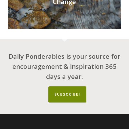
Change
Daily Ponderables is your source for
encouragement & inspiration 365
days a year.
SUBSCRIBE!