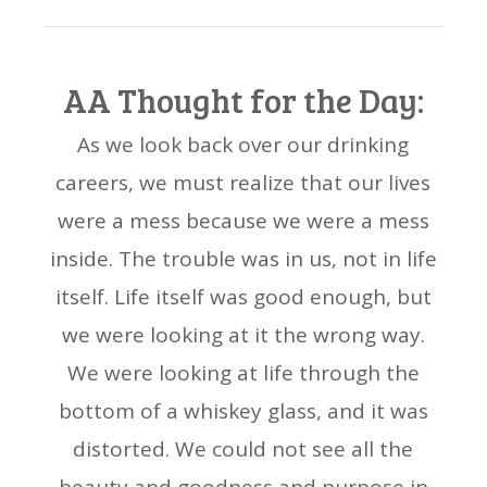
AA Thought for the Day:
As we look back over our drinking
careers, we must realize that our lives
were a mess because we were a mess
inside. The trouble was in us, not in life
itself. Life itself was good enough, but
we were looking at it the wrong way.
We were looking at life through the
bottom of a whiskey glass, and it was
distorted. We could not see all the