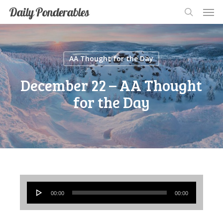
Men
Skip
Men
Daily Ponderables
search
to
main
content
AA Thought for the Day
December 22 – AA Thought
for the Day
Audio
00:00
00:00
Player