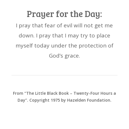
Prayer for the Day:
I pray that fear of evil will not get me
down. I pray that I may try to place
myself today under the protection of
God’s grace.
From “The Little Black Book – Twenty-Four Hours a
Day”. Copyright 1975 by Hazelden Foundation.