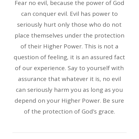
Fear no evil, because the power of God
can conquer evil. Evil has power to
seriously hurt only those who do not
place themselves under the protection
of their Higher Power. This is not a
question of feeling, it is an assured fact
of our experience. Say to yourself with
assurance that whatever it is, no evil
can seriously harm you as long as you
depend on your Higher Power. Be sure
of the protection of God’s grace.