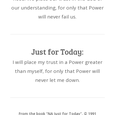
our understanding, for only that Power
will never fail us.
Just for Today:
I will place my trust in a Power greater
than myself, for only that Power will
never let me down.
From the book “NA Just for Today”. © 1991