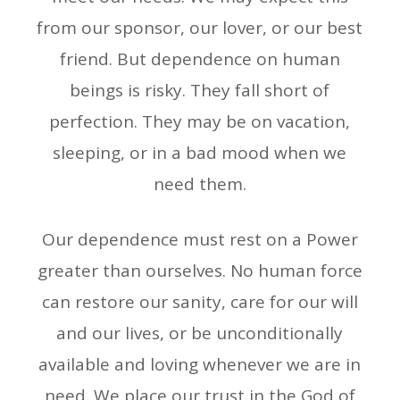
from our sponsor, our lover, or our best
friend. But dependence on human
beings is risky. They fall short of
perfection. They may be on vacation,
sleeping, or in a bad mood when we
need them.
Our dependence must rest on a Power
greater than ourselves. No human force
can restore our sanity, care for our will
and our lives, or be unconditionally
available and loving whenever we are in
need. We place our trust in the God of