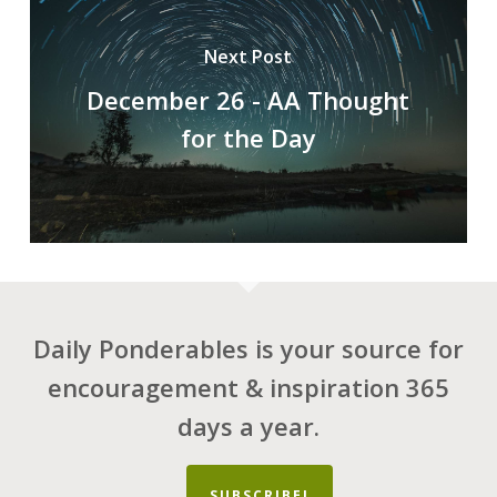
Next Post
December 26 - AA Thought
for the Day
Daily Ponderables is your source for
encouragement & inspiration 365
days a year.
SUBSCRIBE!