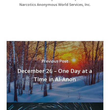
Narcotics Anonymous World Services, Inc.
Previous Post
December 26 – One Day at a
Time in Al-Anon