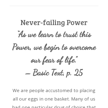
Never-failing Power
“As we learn to trust this
Power, we begin to overcome
our fear of life.”
– Basic Text, p. 25
We are people accustomed to placing
all our eggs in one basket. Many of us
had one particular drug of choice that