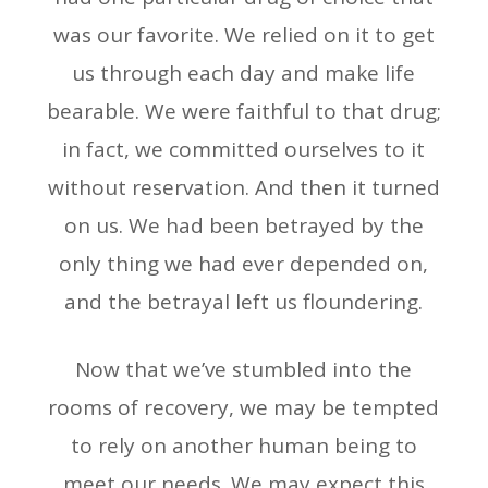
was our favorite. We relied on it to get
us through each day and make life
bearable. We were faithful to that drug;
in fact, we committed ourselves to it
without reservation. And then it turned
on us. We had been betrayed by the
only thing we had ever depended on,
and the betrayal left us floundering.
Now that we’ve stumbled into the
rooms of recovery, we may be tempted
to rely on another human being to
meet our needs. We may expect this