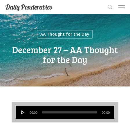
Men
Skip
Men
Daily Ponderables
search
to
main
content
AA Thought for the Day
December 27 – AA Thought
for the Day
Audio
00:00
00:00
Player