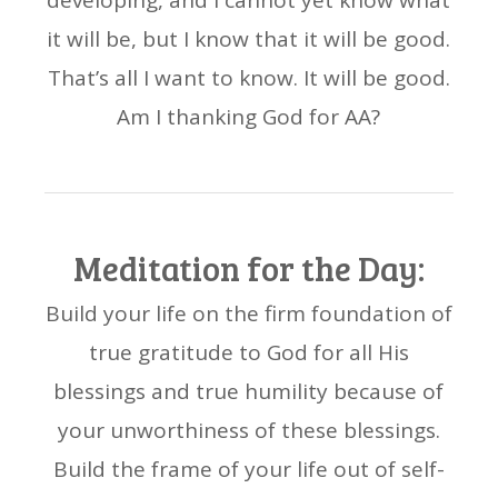
developing, and I cannot yet know what
it will be, but I know that it will be good.
That’s all I want to know. It will be good.
Am I thanking God for AA?
Meditation for the Day:
Build your life on the firm foundation of
true gratitude to God for all His
blessings and true humility because of
your unworthiness of these blessings.
Build the frame of your life out of self-