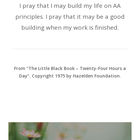
I pray that I may build my life on AA
principles. I pray that it may be a good
building when my work is finished.
From “The Little Black Book – Twenty-Four Hours a
Day”. Copyright 1975 by Hazelden Foundation.