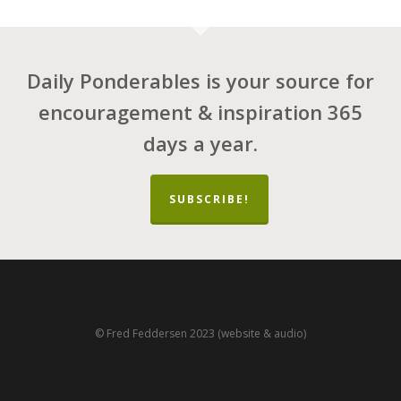
Daily Ponderables is your source for
encouragement & inspiration 365
days a year.
SUBSCRIBE!
© Fred Feddersen 2023 (website & audio)