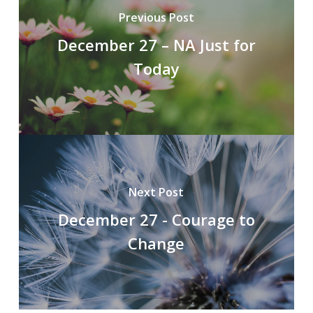
Previous Post
December 27 – NA Just for
Today
Next Post
December 27 - Courage to
Change