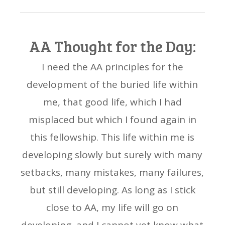
AA Thought for the Day:
I need the AA principles for the
development of the buried life within
me, that good life, which I had
misplaced but which I found again in
this fellowship. This life within me is
developing slowly but surely with many
setbacks, many mistakes, many failures,
but still developing. As long as I stick
close to AA, my life will go on