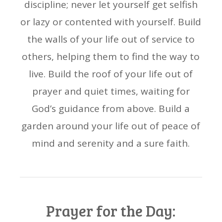
discipline; never let yourself get selfish
or lazy or contented with yourself. Build
the walls of your life out of service to
others, helping them to find the way to
live. Build the roof of your life out of
prayer and quiet times, waiting for
God’s guidance from above. Build a
garden around your life out of peace of
mind and serenity and a sure faith.
Prayer for the Day: