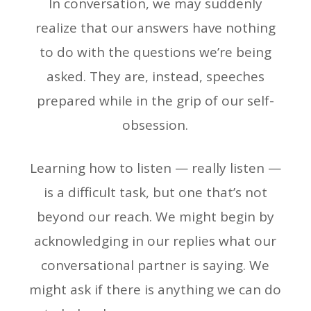
In conversation, we may suddenly
realize that our answers have nothing
to do with the questions we’re being
asked. They are, instead, speeches
prepared while in the grip of our self-
obsession.
Learning how to listen — really listen —
is a difficult task, but one that’s not
beyond our reach. We might begin by
acknowledging in our replies what our
conversational partner is saying. We
might ask if there is anything we can do