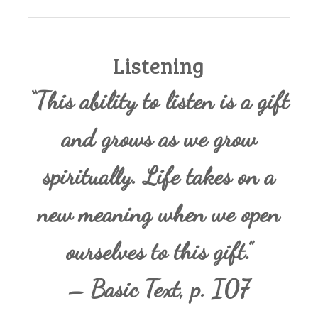
Listening
“This ability to listen is a gift
and grows as we grow
spiritually. Life takes on a
new meaning when we open
ourselves to this gift.”
– Basic Text, p. I07