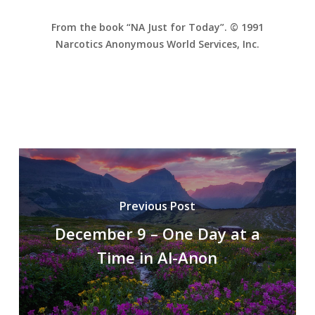
From the book “NA Just for Today”. © 1991
Narcotics Anonymous World Services, Inc.
Previous Post
December 9 – One Day at a
Time in Al-Anon