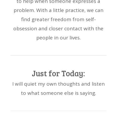
to help when someone expresses a
problem. With a little practice, we can
find greater freedom from self-
obsession and closer contact with the
people in our lives.
Just for Today:
I will quiet my own thoughts and listen
to what someone else is saying.