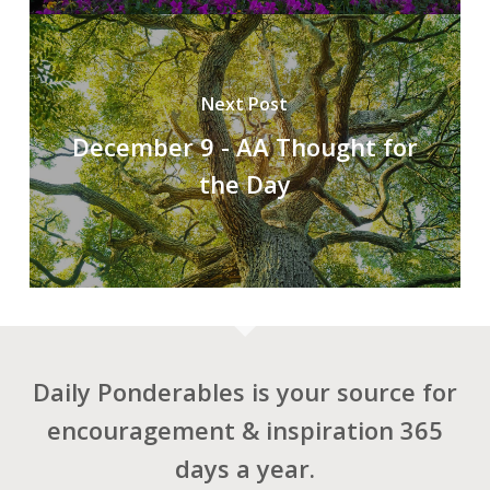
Next Post
December 9 - AA Thought for
the Day
Daily Ponderables is your source for
encouragement & inspiration 365
days a year.