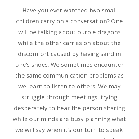
Have you ever watched two small
children carry on a conversation? One
will be talking about purple dragons
while the other carries on about the
discomfort caused by having sand in
one’s shoes. We sometimes encounter
the same communication problems as
we learn to listen to others. We may
struggle through meetings, trying
desperately to hear the person sharing
while our minds are busy planning what
we will say when it’s our turn to speak.