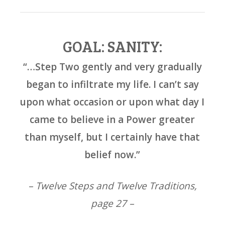
GOAL: SANITY:
“…Step Two gently and very gradually
began to infiltrate my life. I can’t say
upon what occasion or upon what day I
came to believe in a Power greater
than myself, but I certainly have that
belief now.”
– Twelve Steps and Twelve Traditions,
page 27 –