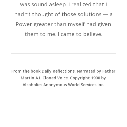
was sound asleep. I realized that I
hadn’t thought of those solutions — a
Power greater than myself had given
them to me. I came to believe.
From the book Daily Reflections. Narrated by Father
Martin A.I. Cloned Voice. Copyright 1990 by
Alcoholics Anonymous World Services Inc.