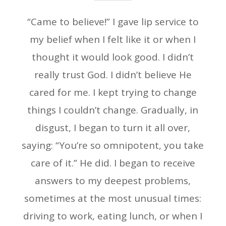
“Came to believe!” I gave lip service to
my belief when I felt like it or when I
thought it would look good. I didn’t
really trust God. I didn’t believe He
cared for me. I kept trying to change
things I couldn’t change. Gradually, in
disgust, I began to turn it all over,
saying: “You’re so omnipotent, you take
care of it.” He did. I began to receive
answers to my deepest problems,
sometimes at the most unusual times:
driving to work, eating lunch, or when I