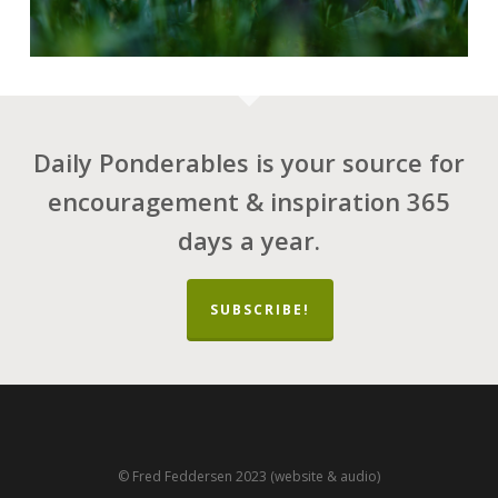
Daily Ponderables is your source for
encouragement & inspiration 365
days a year.
SUBSCRIBE!
© Fred Feddersen 2023 (website & audio)