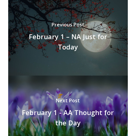
Previous Post
February 1 – NA Just for
Today
Next Post
February 1 - AA Thought for
the Day