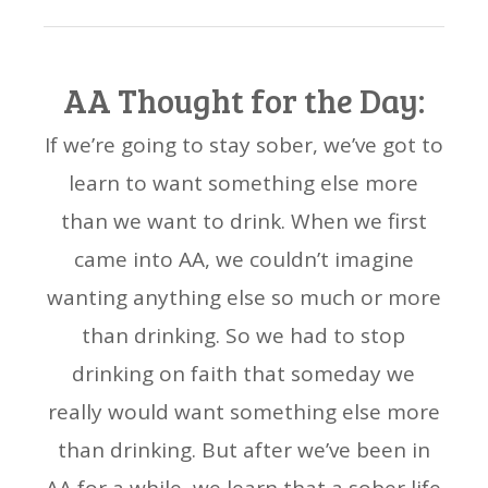
AA Thought for the Day:
If we’re going to stay sober, we’ve got to
learn to want something else more
than we want to drink. When we first
came into AA, we couldn’t imagine
wanting anything else so much or more
than drinking. So we had to stop
drinking on faith that someday we
really would want something else more
than drinking. But after we’ve been in