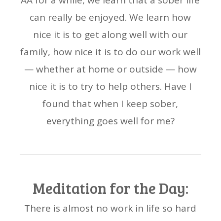
AA for a while, we learn that a sober life
can really be enjoyed. We learn how
nice it is to get along well with our
family, how nice it is to do our work well
— whether at home or outside — how
nice it is to try to help others. Have I
found that when I keep sober,
everything goes well for me?
Meditation for the Day:
There is almost no work in life so hard