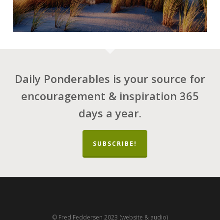
Daily Ponderables is your source for
encouragement & inspiration 365
days a year.
SUBSCRIBE!
© Fred Feddersen 2023 (website & audio)