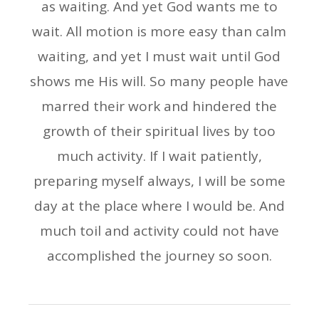
as waiting. And yet God wants me to
wait. All motion is more easy than calm
waiting, and yet I must wait until God
shows me His will. So many people have
marred their work and hindered the
growth of their spiritual lives by too
much activity. If I wait patiently,
preparing myself always, I will be some
day at the place where I would be. And
much toil and activity could not have
accomplished the journey so soon.