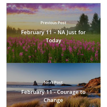
Previous Post
February 11 – NA Just for
Today
Next Post
February 11 - Courage to
Change