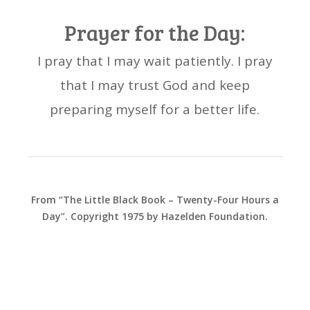
Prayer for the Day:
I pray that I may wait patiently. I pray
that I may trust God and keep
preparing myself for a better life.
From “The Little Black Book – Twenty-Four Hours a
Day”. Copyright 1975 by Hazelden Foundation.