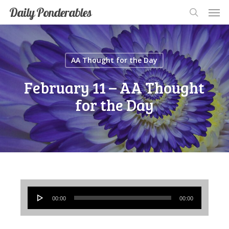
Men
Skip
Men
Daily Ponderables
search
to
main
content
AA Thought for the Day
February 11 – AA Thought
for the Day
Audio
00:00
00:00
Player