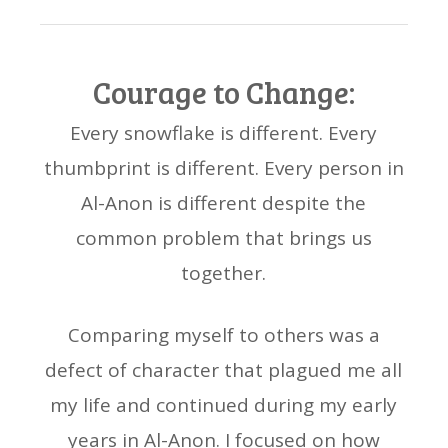
Courage to Change:
Every snowflake is different. Every
thumbprint is different. Every person in
Al-Anon is different despite the
common problem that brings us
together.
Comparing myself to others was a
defect of character that plagued me all
my life and continued during my early
years in Al-Anon. I focused on how