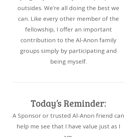
outsides. We’re all doing the best we
can. Like every other member of the
fellowship, I offer an important
contribution to the Al-Anon family
groups simply by participating and
being myself.
Today’s Reminder:
A Sponsor or trusted Al-Anon friend can
help me see that I have value just as I