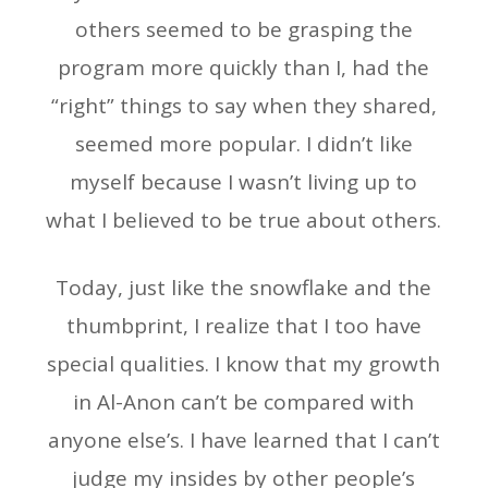
others seemed to be grasping the
program more quickly than I, had the
“right” things to say when they shared,
seemed more popular. I didn’t like
myself because I wasn’t living up to
what I believed to be true about others.
Today, just like the snowflake and the
thumbprint, I realize that I too have
special qualities. I know that my growth
in Al-Anon can’t be compared with
anyone else’s. I have learned that I can’t
judge my insides by other people’s