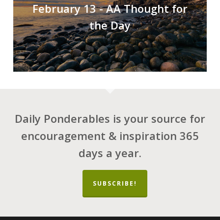
February 13 - AA Thought for
the Day
Daily Ponderables is your source for
encouragement & inspiration 365
days a year.
SUBSCRIBE!