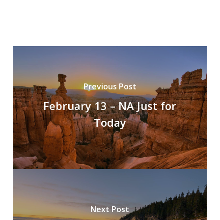
Previous Post
February 13 – NA Just for
Today
Next Post