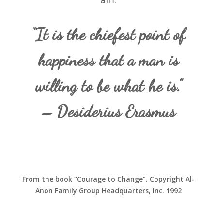
am.
“It is the chiefest point of
happiness that a man is
willing to be what he is.”
– Desiderius Erasmus
From the book “Courage to Change”. Copyright Al-
Anon Family Group Headquarters, Inc. 1992