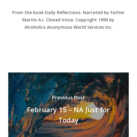
From the book Daily Reflections. Narrated by Father
Martin A.I. Cloned Voice. Copyright 1990 by
Alcoholics Anonymous World Services Inc.
Previous Post
February 15 – NA Just for
Today