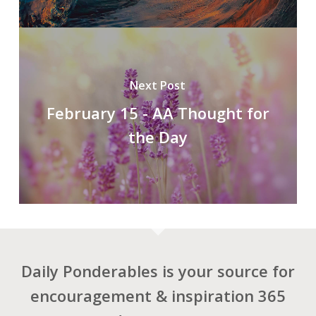
Next Post
February 15 - AA Thought for
the Day
Daily Ponderables is your source for
encouragement & inspiration 365