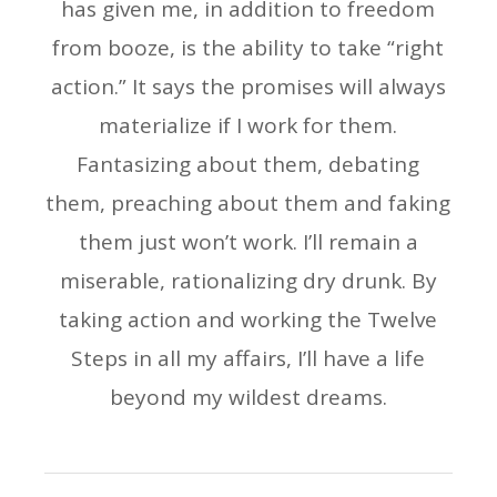
has given me, in addition to freedom
from booze, is the ability to take “right
action.” It says the promises will always
materialize if I work for them.
Fantasizing about them, debating
them, preaching about them and faking
them just won’t work. I’ll remain a
miserable, rationalizing dry drunk. By
taking action and working the Twelve
Steps in all my affairs, I’ll have a life
beyond my wildest dreams.