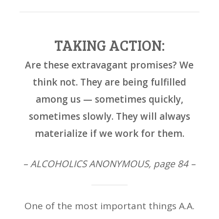
TAKING ACTION:
Are these extravagant promises? We
think not. They are being fulfilled
among us — sometimes quickly,
sometimes slowly. They will always
materialize if we work for them.
– ALCOHOLICS ANONYMOUS, page 84 –
One of the most important things A.A.