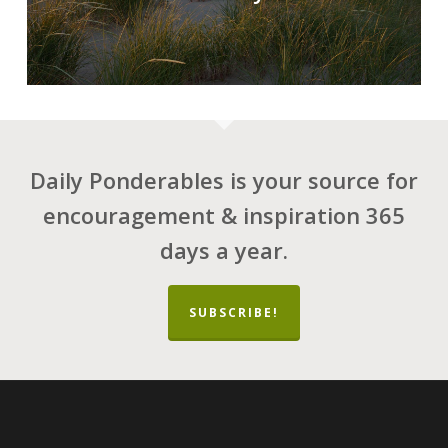
Daily Ponderables is your source for
encouragement & inspiration 365
days a year.
SUBSCRIBE!