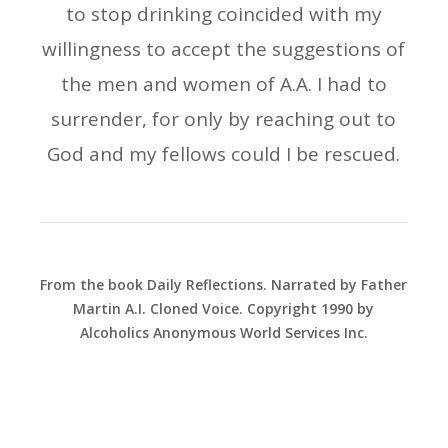
to stop drinking coincided with my
willingness to accept the suggestions of
the men and women of A.A. I had to
surrender, for only by reaching out to
God and my fellows could I be rescued.
From the book Daily Reflections. Narrated by Father
Martin A.I. Cloned Voice. Copyright 1990 by
Alcoholics Anonymous World Services Inc.