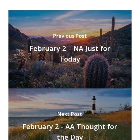
Previous Post
February 2 – NA Just for
Today
Next Post
February 2 - AA Thought for
the Day