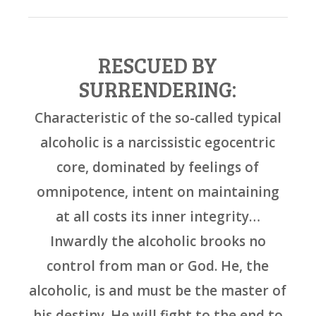
RESCUED BY
SURRENDERING:
Characteristic of the so-called typical
alcoholic is a narcissistic egocentric
core, dominated by feelings of
omnipotence, intent on maintaining
at all costs its inner integrity…
Inwardly the alcoholic brooks no
control from man or God. He, the
alcoholic, is and must be the master of
his destiny. He will fight to the end to