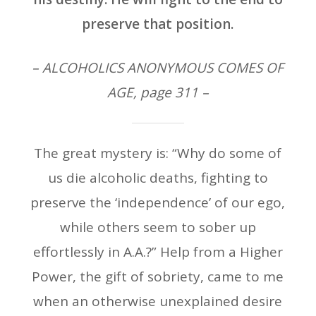
preserve that position.
– ALCOHOLICS ANONYMOUS COMES OF
AGE, page 311 –
The great mystery is: “Why do some of
us die alcoholic deaths, fighting to
preserve the ‘independence’ of our ego,
while others seem to sober up
effortlessly in A.A.?” Help from a Higher
Power, the gift of sobriety, came to me
when an otherwise unexplained desire