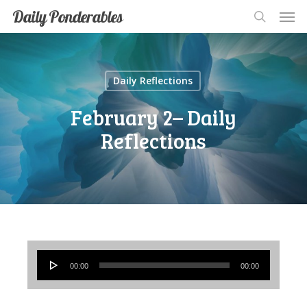
Men
Skip
Men
Daily Ponderables
search
to
main
content
Daily Reflections
February 2– Daily
Reflections
Audio
00:00
00:00
Player