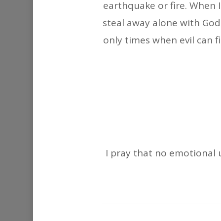
earthquake or fire. When I
steal away alone with God,
only times when evil can fi
I pray that no emotional u