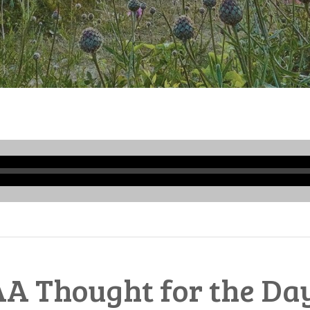
Audio
Player
A Thought for the Da