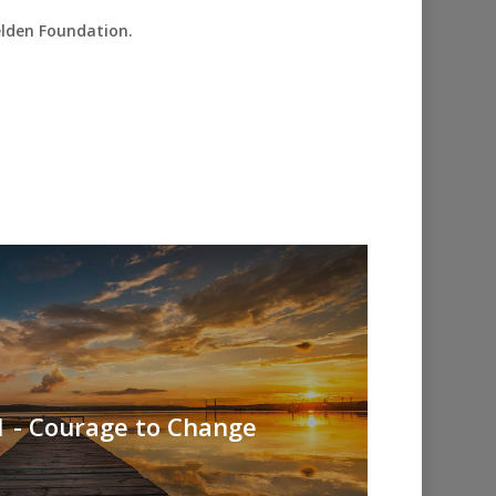
elden Foundation.
1 - Courage to Change