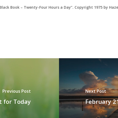
 Black Book – Twenty-Four Hours a Day”. Copyright 1975 by Haz
Previous Post
Next Post
t for Today
February 2