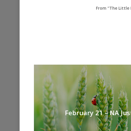
From “The Little
February 21 – NA Jus