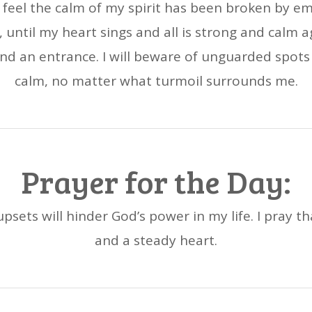
 feel the calm of my spirit has been broken by e
 until my heart sings and all is strong and calm 
nd an entrance. I will beware of unguarded spots o
calm, no matter what turmoil surrounds me.
Prayer for the Day:
psets will hinder God’s power in my life. I pray th
and a steady heart.