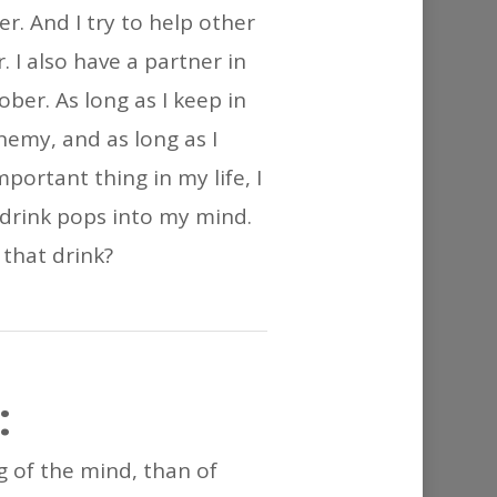
or
r. And I try to help other
decrease
 I also have a partner in
volume.
ber. As long as I keep in
nemy, and as long as I
ortant thing in my life, I
 drink pops into my mind.
 that drink?
:
ng of the mind, than of