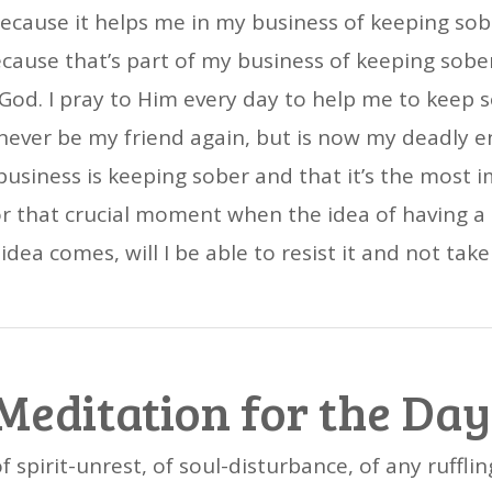
ecause it helps me in my business of keeping sobe
ecause that’s part of my business of keeping sober.
 God. I pray to Him every day to help me to keep so
never be my friend again, but is now my deadly e
iness is keeping sober and that it’s the most imp
 for that crucial moment when the idea of having a
dea comes, will I be able to resist it and not take
Meditation for the Day
of spirit-unrest, of soul-disturbance, of any ruffli