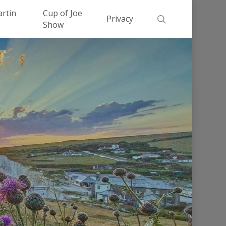
Men
artin
Cup of Joe
search
Privacy
Show