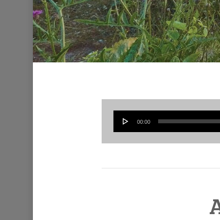
00:00
A