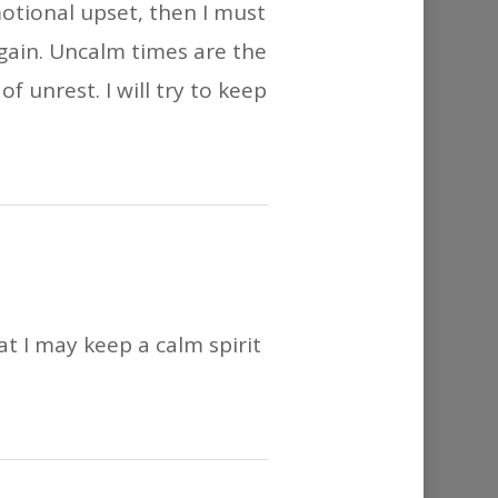
motional upset, then I must
again. Uncalm times are the
f unrest. I will try to keep
at I may keep a calm spirit