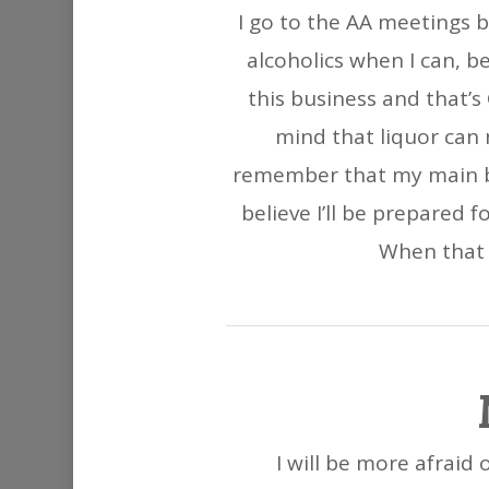
I go to the AA meetings b
alcoholics when I can, b
this business and that’s
mind that liquor can 
remember that my main bus
believe I’ll be prepared
When that i
I will be more afraid 