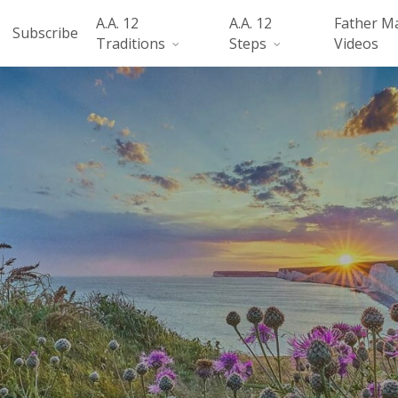
A.A. 12
A.A. 12
Father M
Subscribe
Traditions
Steps
Videos