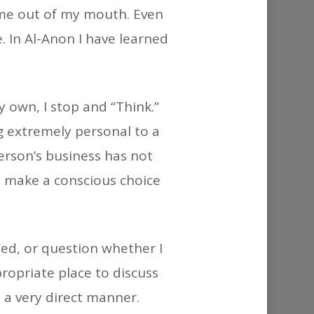
or
ame out of my mouth. Even
decrease
. In Al-Anon I have learned
volume.
 own, I stop and “Think.”
g extremely personal to a
erson’s business has not
 I make a conscious choice
eed, or question whether I
propriate place to discuss
 a very direct manner.