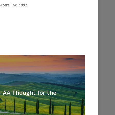
ters, Inc. 1992
- AA Thought for the