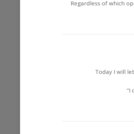
Regardless of which opt
Today I will l
“I