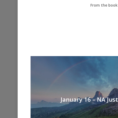
From the book 
January 16 – NA Jus