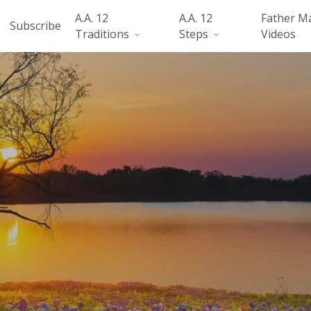
A.A. 12
A.A. 12
Father M
Subscribe
Traditions
Steps
Videos