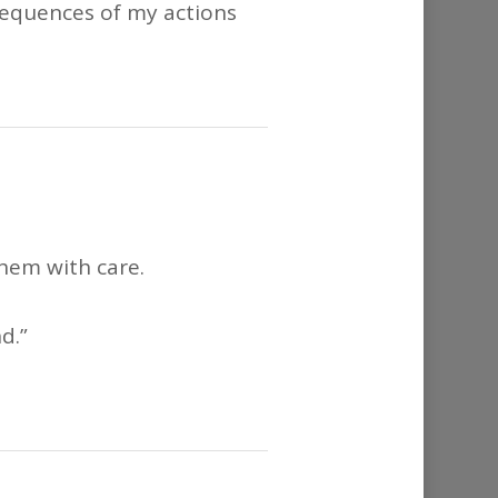
nsequences of my actions
them with care.
d.”