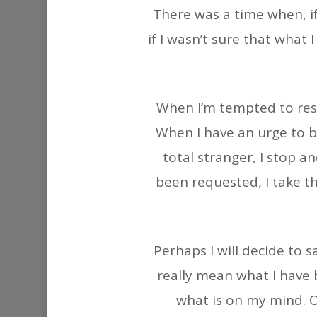
There was a time when, i
if I wasn’t sure that what
When I’m tempted to resp
When I have an urge to b
total stranger, I stop 
been requested, I take th
Perhaps I will decide to 
really mean what I have b
what is on my mind. O