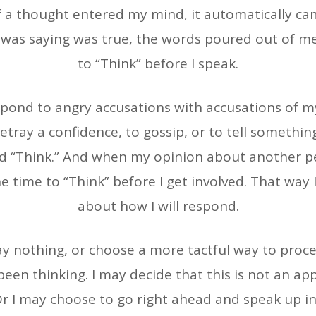
f a thought entered my mind, it automatically c
 I was saying was true, the words poured out of me
to “Think” before I speak.
ond to angry accusations with accusations of my
etray a confidence, to gossip, or to tell somethin
and “Think.” And when my opinion about another p
e time to “Think” before I get involved. That way
about how I will respond.
say nothing, or choose a more tactful way to proc
een thinking. I may decide that this is not an ap
r I may choose to go right ahead and speak up in