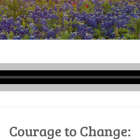
Audio
Player
Courage to Change: