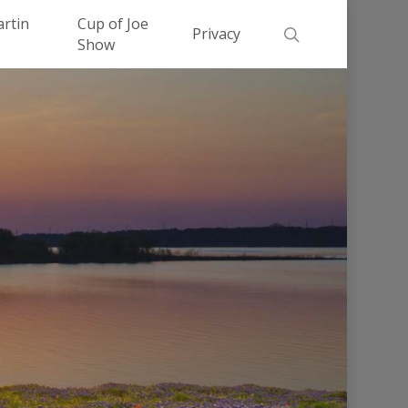
Men
artin
Cup of Joe
search
Privacy
Show