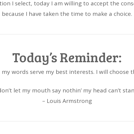
ion I select, today I am willing to accept the co
because I have taken the time to make a choice.
Today’s Reminder:
et my words serve my best interests. I will choose 
 don’t let my mouth say nothin’ my head can’t stan
– Louis Armstrong