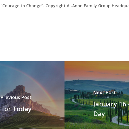
“Courage to Change”. Copyright Al-Anon Family Group Headquar
Next Post
Previous Post
January 16 
t for Today
Day