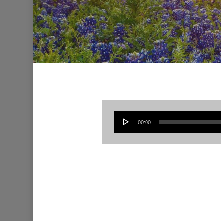
00:00