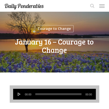
Men
Skip
Men
Daily Ponderables
search
to
main
content
Courage to Change
January 16 – Courage to
Change
Audio
00:00
00:00
Player