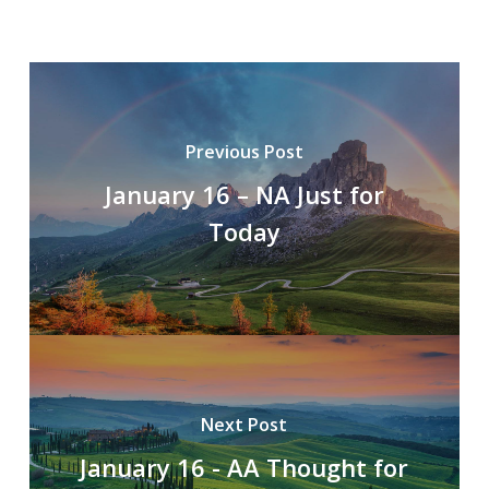
Previous Post
January 16 – NA Just for
Today
Next Post
January 16 - AA Thought for