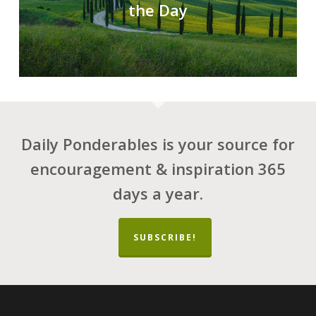
the Day
Daily Ponderables is your source for
encouragement & inspiration 365
days a year.
SUBSCRIBE!