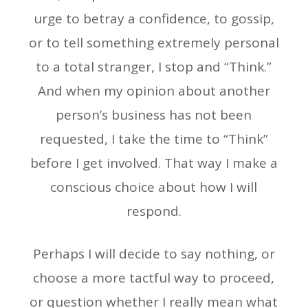
urge to betray a confidence, to gossip,
or to tell something extremely personal
to a total stranger, I stop and “Think.”
And when my opinion about another
person’s business has not been
requested, I take the time to “Think”
before I get involved. That way I make a
conscious choice about how I will
respond.
Perhaps I will decide to say nothing, or
choose a more tactful way to proceed,
or question whether I really mean what