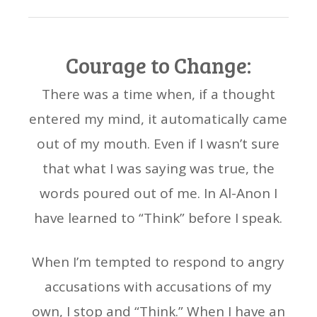
Courage to Change:
There was a time when, if a thought
entered my mind, it automatically came
out of my mouth. Even if I wasn’t sure
that what I was saying was true, the
words poured out of me. In Al-Anon I
have learned to “Think” before I speak.
When I’m tempted to respond to angry
accusations with accusations of my
own, I stop and “Think.” When I have an