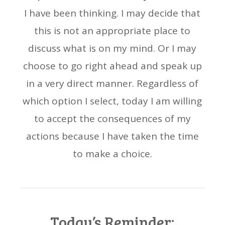
I have been thinking. I may decide that
this is not an appropriate place to
discuss what is on my mind. Or I may
choose to go right ahead and speak up
in a very direct manner. Regardless of
which option I select, today I am willing
to accept the consequences of my
actions because I have taken the time
to make a choice.
Today’s Reminder: