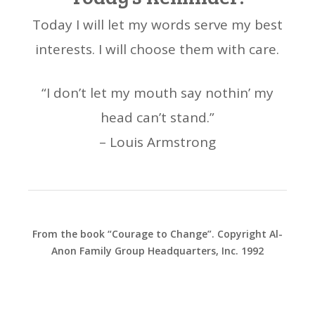
Today I will let my words serve my best
interests. I will choose them with care.
“I don’t let my mouth say nothin’ my
head can’t stand.”
– Louis Armstrong
From the book “Courage to Change”. Copyright Al-
Anon Family Group Headquarters, Inc. 1992