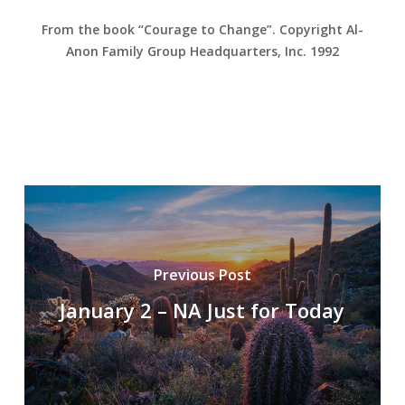
From the book “Courage to Change”. Copyright Al-
Anon Family Group Headquarters, Inc. 1992
Previous Post
January 2 – NA Just for Today