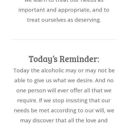
important and appropriate, and to
treat ourselves as deserving.
Today’s Reminder:
Today the alcoholic may or may not be
able to give us what we desire. And no
one person will ever offer all that we
require. If we stop insisting that our
needs be met according to our will, we
may discover that all the love and