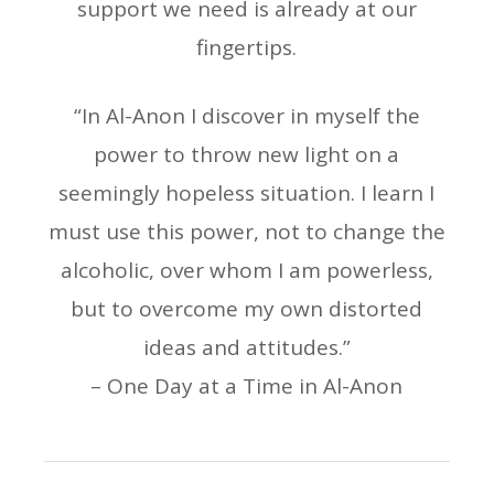
support we need is already at our
fingertips.
“In Al-Anon I discover in myself the
power to throw new light on a
seemingly hopeless situation. I learn I
must use this power, not to change the
alcoholic, over whom I am powerless,
but to overcome my own distorted
ideas and attitudes.”
– One Day at a Time in Al-Anon