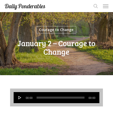
Men
Skip
Men
Daily Ponderables
search
to
main
content
Courage to Change
January 2 – Courage to
Change
Audio
00:00
00:00
Player