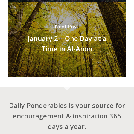
Next Post
January 2 – One Day at a
Time in Al-Anon
Daily Ponderables is your source for
encouragement & inspiration 365
days a year.