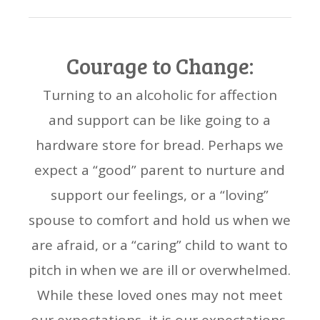
Courage to Change:
Turning to an alcoholic for affection
and support can be like going to a
hardware store for bread. Perhaps we
expect a “good” parent to nurture and
support our feelings, or a “loving”
spouse to comfort and hold us when we
are afraid, or a “caring” child to want to
pitch in when we are ill or overwhelmed.
While these loved ones may not meet