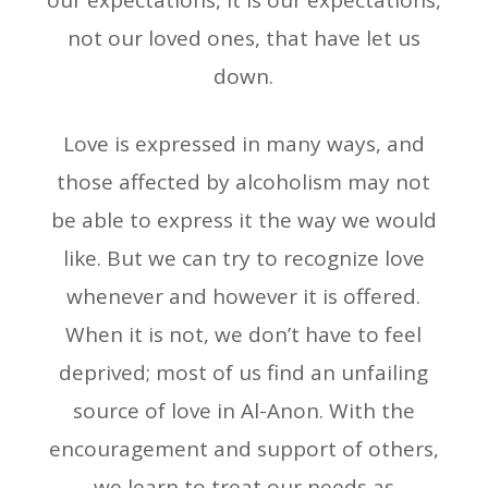
our expectations, it is our expectations,
not our loved ones, that have let us
down.
Love is expressed in many ways, and
those affected by alcoholism may not
be able to express it the way we would
like. But we can try to recognize love
whenever and however it is offered.
When it is not, we don’t have to feel
deprived; most of us find an unfailing
source of love in Al-Anon. With the
encouragement and support of others,
we learn to treat our needs as