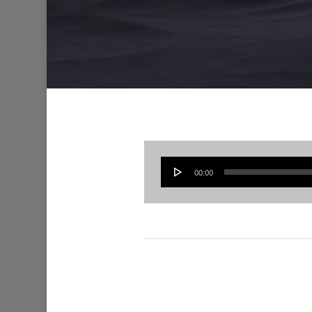
00:00