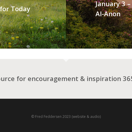
January 3 –
 for Today
Al-Anon
ource for encouragement & inspiration 365
© Fred Feddersen 2023 (website & audio)