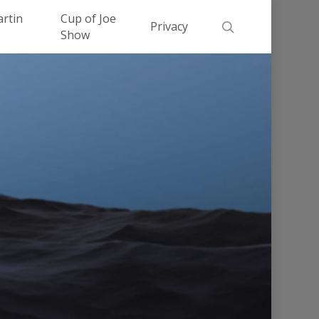
Men
artin
Cup of Joe
search
Privacy
Show