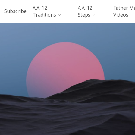
A.A. 12
A.A. 12
Father M
Subscribe
Traditions
Steps
Videos