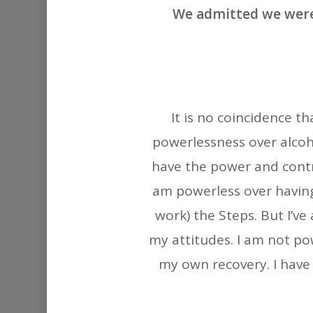
We admitted we were
It is no coincidence t
powerlessness over alcoho
have the power and contr
am powerless over having
work) the Steps. But I’v
my attitudes. I am not po
my own recovery. I have 