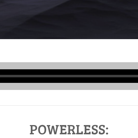
Audio
Player
POWERLESS: