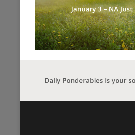
January 3 – NA Just
Daily Ponderables is your s