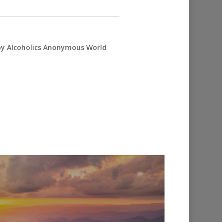
 by Alcoholics Anonymous World