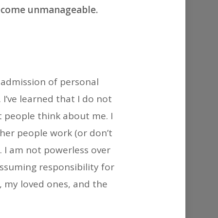
or
become unmanageable.
decrease
volume.
n admission of personal
I’ve learned that I do not
 people think about me. I
her people work (or don’t
. I am not powerless over
ssuming responsibility for
f, my loved ones, and the