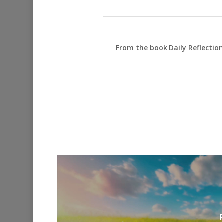
From the book Daily Reflectio