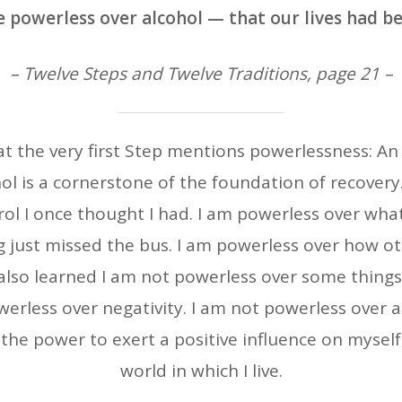
 powerless over alcohol — that our lives had 
– Twelve Steps and Twelve Traditions, page 21 –
hat the very first Step mentions powerlessness: A
l is a cornerstone of the foundation of recovery. 
ol I once thought I had. I am powerless over what
 just missed the bus. I am powerless over how ot
e also learned I am not powerless over some things
werless over negativity. I am not powerless over a
the power to exert a positive influence on mysel
world in which I live.