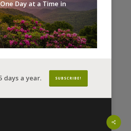
 One Day at a Time in
 days a year.
SUBSCRIBE!
Share