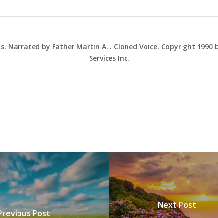
ns. Narrated by Father Martin A.I. Cloned Voice. Copyright 1990
Services Inc.
Next Post
Previous Post