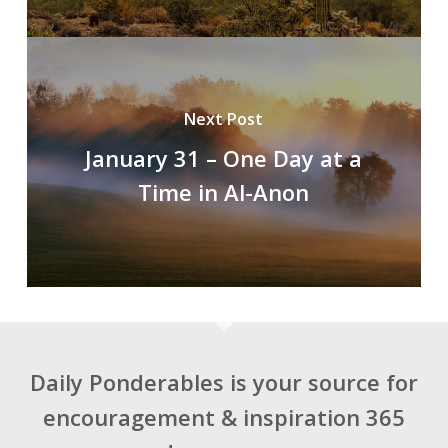
Next Post
January 31 – One Day at a
Time in Al-Anon
Daily Ponderables is your source for
encouragement & inspiration 365