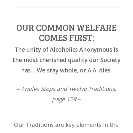
OUR COMMON WELFARE
COMES FIRST:
The unity of Alcoholics Anonymous is
the most cherished quality our Society
has… We stay whole, or A.A. dies.
– Twelve Steps and Twelve Traditions,
page 129 –
Our Traditions are key elements in the