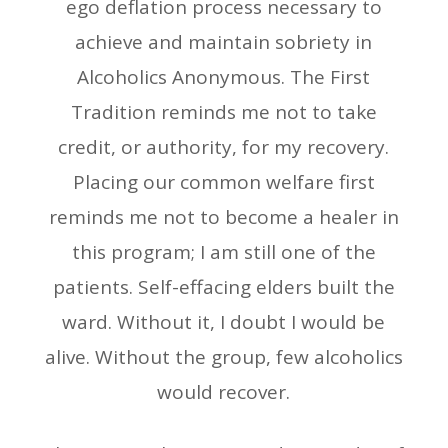
ego deflation process necessary to
achieve and maintain sobriety in
Alcoholics Anonymous. The First
Tradition reminds me not to take
credit, or authority, for my recovery.
Placing our common welfare first
reminds me not to become a healer in
this program; I am still one of the
patients. Self-effacing elders built the
ward. Without it, I doubt I would be
alive. Without the group, few alcoholics
would recover.