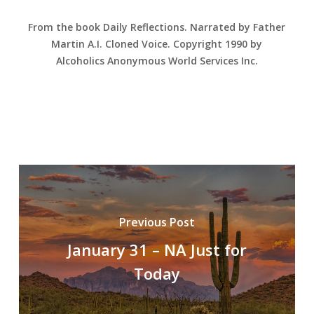
From the book Daily Reflections. Narrated by Father
Martin A.I. Cloned Voice. Copyright 1990 by
Alcoholics Anonymous World Services Inc.
Previous Post
January 31 – NA Just for
Today