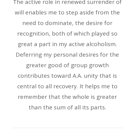
The active role in renewed surrender of
will enables me to step aside from the
need to dominate, the desire for
recognition, both of which played so
great a part in my active alcoholism.
Deferring my personal desires for the
greater good of group growth
contributes toward A.A. unity that is
central to all recovery. It helps me to
remember that the whole is greater
than the sum of all its parts.