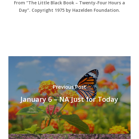
From “The Little Black Book – Twenty-Four Hours a
Day”. Copyright 1975 by Hazelden Foundation.
Previous Post
January 6 – NA Just for Today