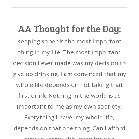
AA Thought for the Day:
Keeping sober is the most important
thing in my life. The most important
decision I ever made was my decision to
give up drinking. I am convinced that my
whole life depends on not taking that
first drink. Nothing in the world is as
important to me as my own sobriety.
Everything I have, my whole life,
depends on that one thing. Can I afford