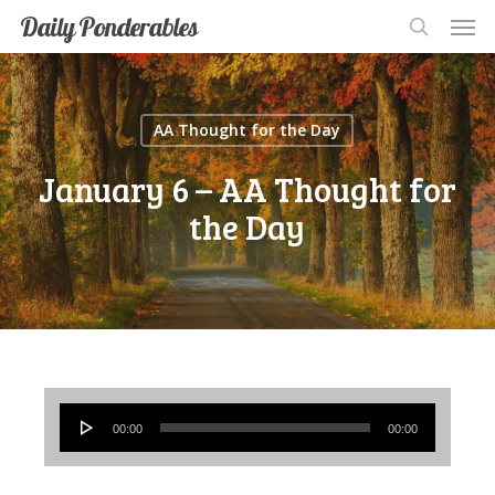
Men
Skip
Men
Daily Ponderables
search
to
main
content
AA Thought for the Day
January 6 – AA Thought for
the Day
Audio
00:00
00:00
Player