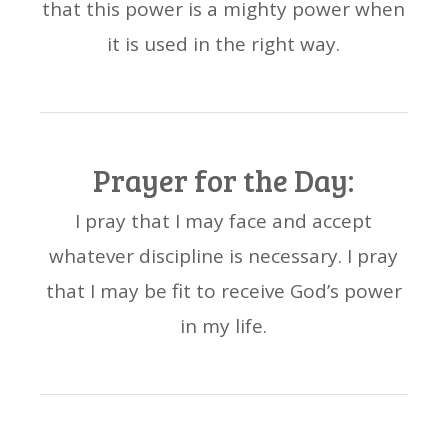
that this power is a mighty power when
it is used in the right way.
Prayer for the Day:
I pray that I may face and accept
whatever discipline is necessary. I pray
that I may be fit to receive God’s power
in my life.