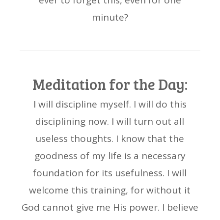
ever to forget this, even for one
minute?
Meditation for the Day:
I will discipline myself. I will do this
disciplining now. I will turn out all
useless thoughts. I know that the
goodness of my life is a necessary
foundation for its usefulness. I will
welcome this training, for without it
God cannot give me His power. I believe