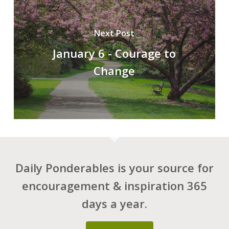
Next Post
January 6 - Courage to
Change
Daily Ponderables is your source for
encouragement & inspiration 365
days a year.