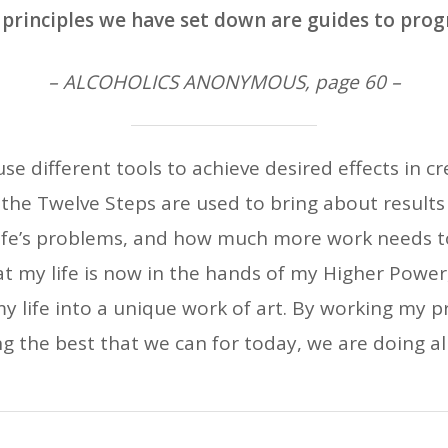
principles we have set down are guides to prog
– ALCOHOLICS ANONYMOUS, page 60 –
 use different tools to achieve desired effects in cr
he Twelve Steps are used to bring about results i
ife’s problems, and how much more work needs to 
t my life is now in the hands of my Higher Powe
my life into a unique work of art. By working my pr
g the best that we can for today, we are doing all