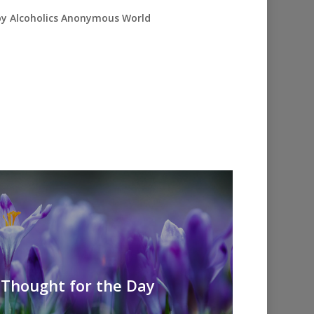
 by Alcoholics Anonymous World
A Thought for the Day