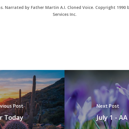
ns. Narrated by Father Martin A.I. Cloned Voice. Copyright 1990
Services Inc.
vious Post
Next Post
or Today
July 1 - A