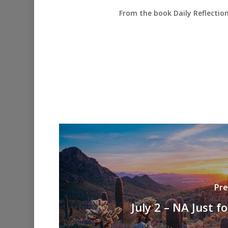
From the book Daily Reflectio
Pre
July 2 – NA Just f