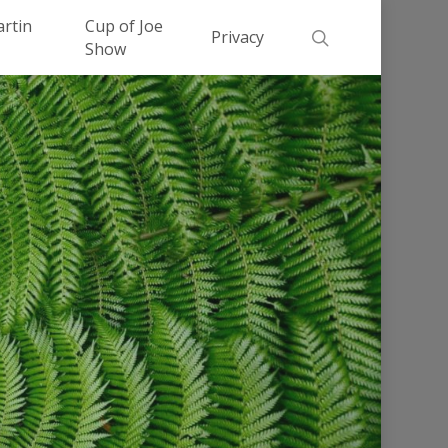
Men
artin
Cup of Joe
search
Privacy
Show