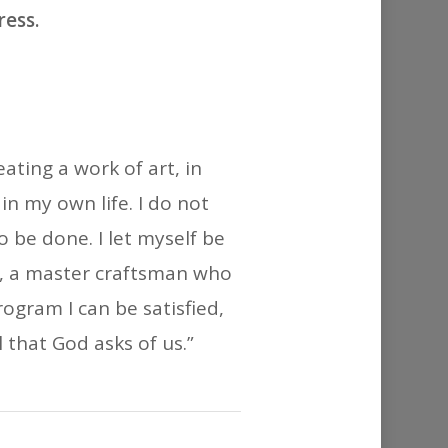
or
ress.
decrease
volume.
eating a work of art, in
n my own life. I do not
be done. I let myself be
r, a master craftsman who
ogram I can be satisfied,
 that God asks of us.”