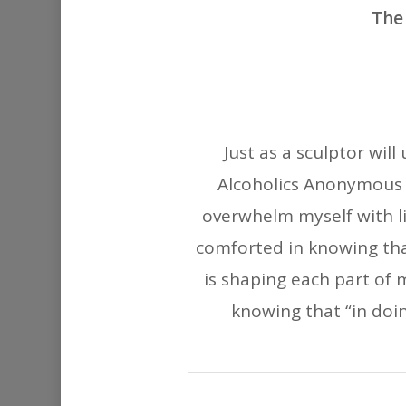
The 
Just as a sculptor will
Alcoholics Anonymous t
overwhelm myself with l
comforted in knowing tha
is shaping each part of 
knowing that “in doin