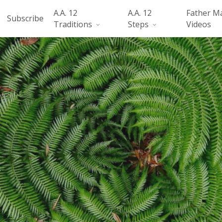
A.A. 12
A.A. 12
Father M
Subscribe
Traditions
Steps
Videos