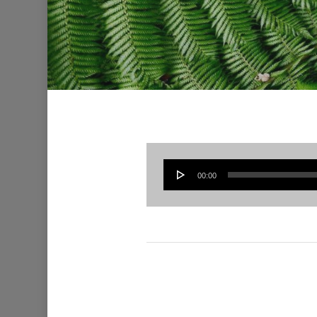
00:00