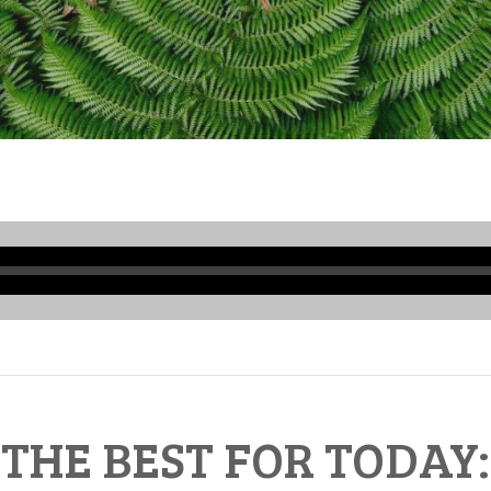
Audio
Player
THE BEST FOR TODAY: