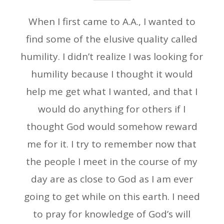
When I first came to A.A., I wanted to
find some of the elusive quality called
humility. I didn’t realize I was looking for
humility because I thought it would
help me get what I wanted, and that I
would do anything for others if I
thought God would somehow reward
me for it. I try to remember now that
the people I meet in the course of my
day are as close to God as I am ever
going to get while on this earth. I need
to pray for knowledge of God’s will