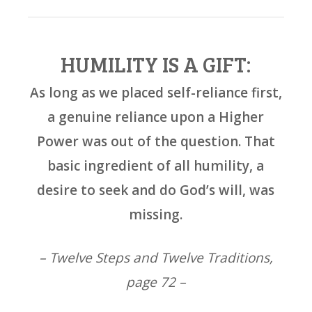
HUMILITY IS A GIFT:
As long as we placed self-reliance first,
a genuine reliance upon a Higher
Power was out of the question. That
basic ingredient of all humility, a
desire to seek and do God’s will, was
missing.
– Twelve Steps and Twelve Traditions,
page 72 –