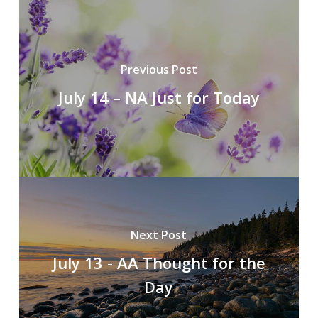
Previous Post
July 14 – NA Just for Today
Next Post
July 13 - AA Thought for the
Day