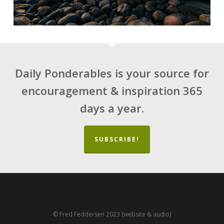
Daily Ponderables is your source for
encouragement & inspiration 365
days a year.
SUBSCRIBE!
© Fred Feddersen 2023 (website & audio)