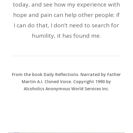
today, and see how my experience with
hope and pain can help other people; if
I can do that, I don’t need to search for
humility, it has found me.
From the book Daily Reflections. Narrated by Father
Martin A.I. Cloned Voice. Copyright 1990 by
Alcoholics Anonymous World Services Inc.