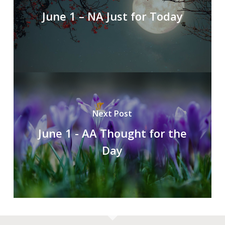
June 1 – NA Just for Today
Next Post
June 1 - AA Thought for the
Day