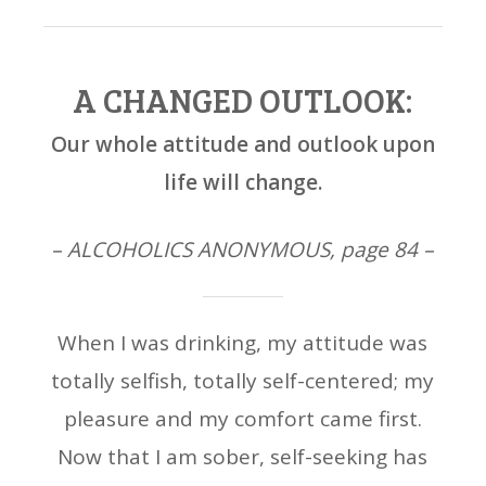
A CHANGED OUTLOOK:
Our whole attitude and outlook upon
life will change.
– ALCOHOLICS ANONYMOUS, page 84 –
When I was drinking, my attitude was
totally selfish, totally self-centered; my
pleasure and my comfort came first.
Now that I am sober, self-seeking has