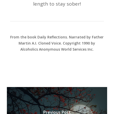
length to stay sober!
From the book Daily Reflections. Narrated by Father
Martin A.I. Cloned Voice. Copyright 1990 by
Alcoholics Anonymous World Services Inc.
Previous Post