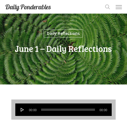
Men
Skip
Men
Daily Ponderables
search
to
main
content
Daily Reflections
June 1 – Daily Reflections
Audio
00:00
00:00
Player