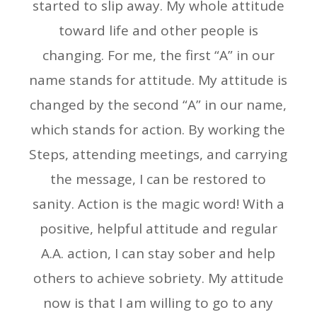
started to slip away. My whole attitude
toward life and other people is
changing. For me, the first “A” in our
name stands for attitude. My attitude is
changed by the second “A” in our name,
which stands for action. By working the
Steps, attending meetings, and carrying
the message, I can be restored to
sanity. Action is the magic word! With a
positive, helpful attitude and regular
A.A. action, I can stay sober and help
others to achieve sobriety. My attitude
now is that I am willing to go to any