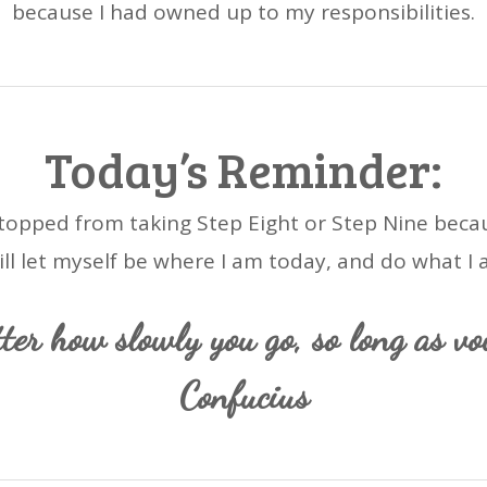
because I had owned up to my responsibilities.
Today’s Reminder:
 stopped from taking Step Eight or Step Nine becaus
will let myself be where I am today, and do what I 
ter how slowly you go, so long as vo
Confucius