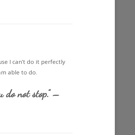
e I can’t do it perfectly
am able to do.
u do not stop.” –