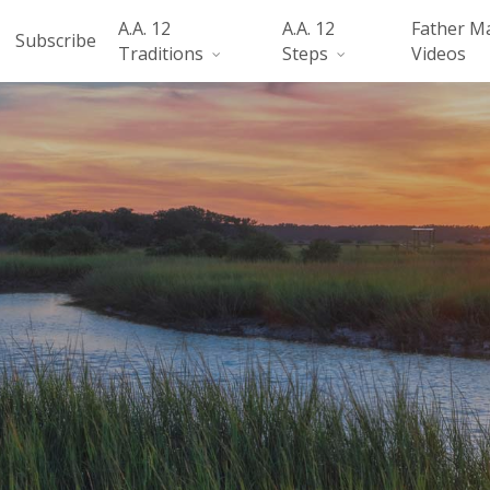
A.A. 12
A.A. 12
Father M
Subscribe
Traditions
Steps
Videos