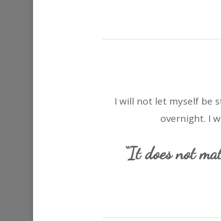
I will not let myself be
overnight. I 
“It does not mat