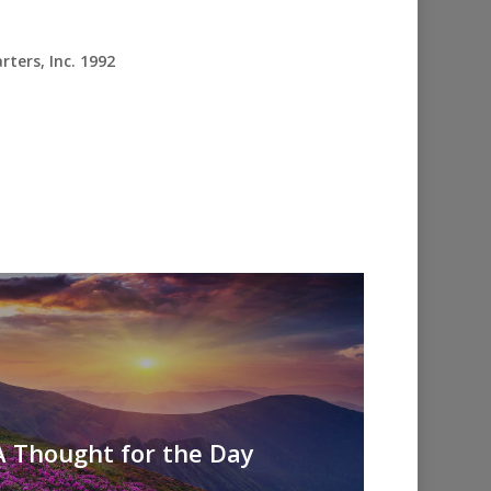
ters, Inc. 1992
A Thought for the Day