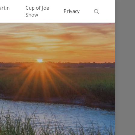
Men
artin
Cup of Joe
search
Privacy
Show