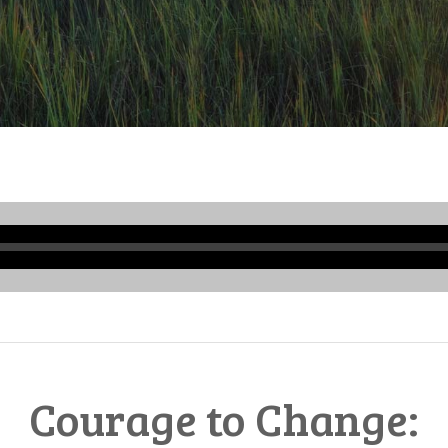
Audio
Player
Courage to Change: