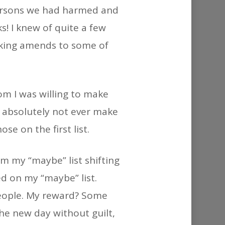
or
 persons we had harmed and
decrease
s! I knew of quite a few
volume.
aking amends to some of
om I was willing to make
absolutely not ever make
e on the first list.
m my “maybe” list shifting
ed on my “maybe” list.
people. My reward? Some
the new day without guilt,