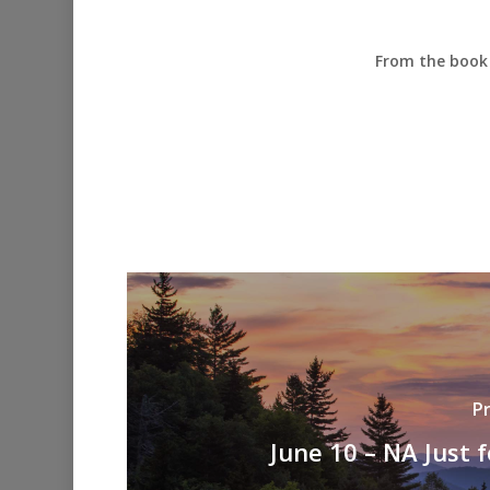
From the book 
P
June 10 – NA Just 