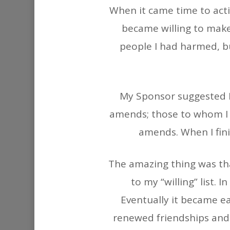
When it came time to acti
became willing to make 
people I had harmed, b
My Sponsor suggested I 
amends; those to whom I
amends. When I fini
The amazing thing was tha
to my “willing” list.
Eventually it became e
renewed friendships and f