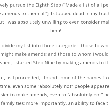
vely pursue the Eighth Step (“Made a list of all
amends to them all”), I stopped dead in my track
ut I was absolutely unwilling to even consider m
them!
divide my list into three categories: those to wh
 might make amends; and those to whom I would 
shed, I started Step Nine by making amends to thos
t, as I proceeded, I found some of the names fro
 In time, even some “absolutely not” people appear
asier to make amends, even to “absolutely not” 
amily ties; more importantly, an ability to face 