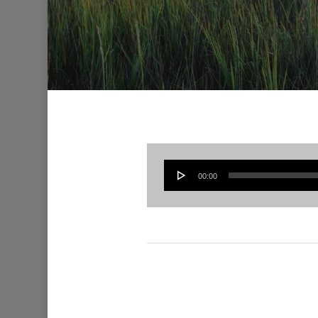
00:00