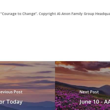
“Courage to Change”. Copyright Al-Anon Family Group Headquar
revious Post
Next Post
for Today
June 10 - A