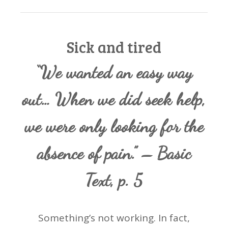
Sick and tired
“We wanted an easy way
out… When we did seek help,
we were only looking for the
absence of pain.” – Basic
Text, p. 5
Something’s not working. In fact,