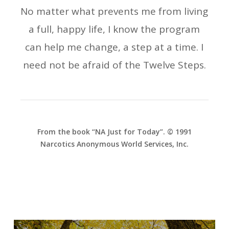
No matter what prevents me from living
a full, happy life, I know the program
can help me change, a step at a time. I
need not be afraid of the Twelve Steps.
From the book “NA Just for Today”. © 1991
Narcotics Anonymous World Services, Inc.