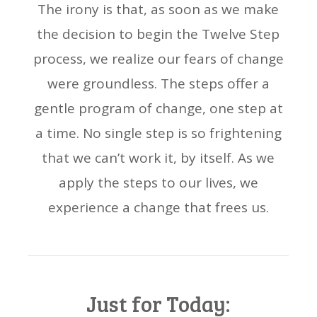
The irony is that, as soon as we make
the decision to begin the Twelve Step
process, we realize our fears of change
were groundless. The steps offer a
gentle program of change, one step at
a time. No single step is so frightening
that we can’t work it, by itself. As we
apply the steps to our lives, we
experience a change that frees us.
Just for Today: