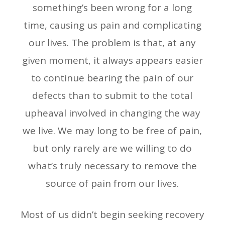
something’s been wrong for a long
time, causing us pain and complicating
our lives. The problem is that, at any
given moment, it always appears easier
to continue bearing the pain of our
defects than to submit to the total
upheaval involved in changing the way
we live. We may long to be free of pain,
but only rarely are we willing to do
what’s truly necessary to remove the
source of pain from our lives.
Most of us didn’t begin seeking recovery