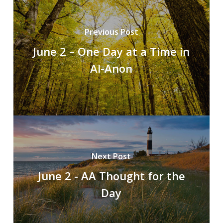
Previous Post
June 2 – One Day at a Time in
Al-Anon
Next Post
June 2 - AA Thought for the
Day