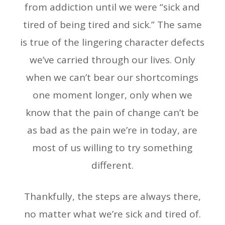
from addiction until we were “sick and
tired of being tired and sick.” The same
is true of the lingering character defects
we’ve carried through our lives. Only
when we can’t bear our shortcomings
one moment longer, only when we
know that the pain of change can’t be
as bad as the pain we’re in today, are
most of us willing to try something
different.
Thankfully, the steps are always there,
no matter what we’re sick and tired of.