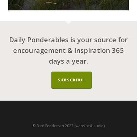
Daily Ponderables is your source for
encouragement & inspiration 365
days a year.
SUBSCRIBE!
© Fred Feddersen 2023 (website & audio)