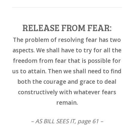
RELEASE FROM FEAR:
The problem of resolving fear has two
aspects. We shall have to try for all the
freedom from fear that is possible for
us to attain. Then we shall need to find
both the courage and grace to deal
constructively with whatever fears
remain.
– AS BILL SEES IT, page 61 –