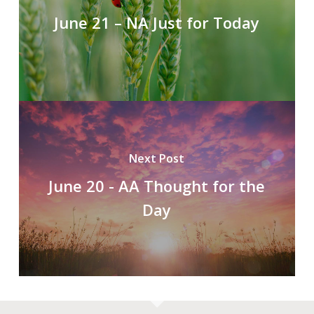
June 21 – NA Just for Today
Next Post
June 20 - AA Thought for the
Day