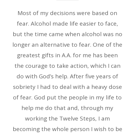
Most of my decisions were based on
fear. Alcohol made life easier to face,
but the time came when alcohol was no
longer an alternative to fear. One of the
greatest gifts in A.A. for me has been
the courage to take action, which I can
do with God’s help. After five years of
sobriety I had to deal with a heavy dose
of fear. God put the people in my life to
help me do that and, through my
working the Twelve Steps, I am
becoming the whole person I wish to be