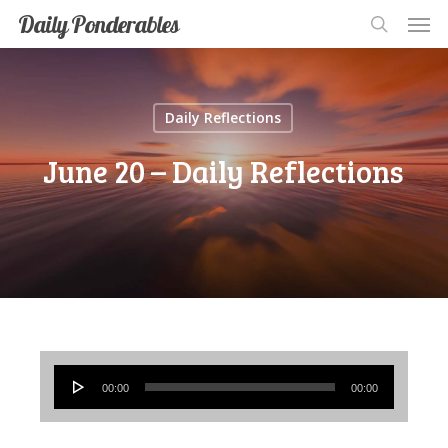
Men
Skip
Men
Daily Ponderables
search
to
main
content
Daily Reflections
June 20 – Daily Reflections
Audio
00:00
00:00
Player