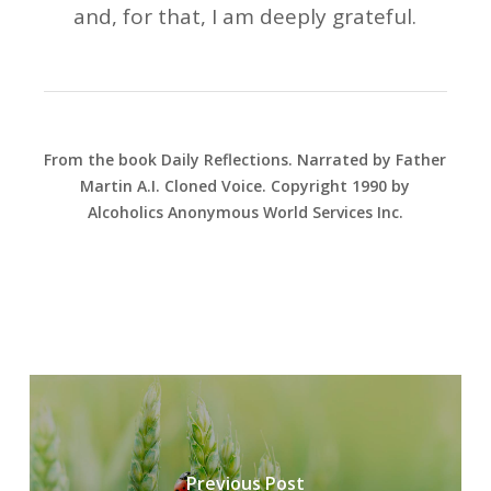
and, for that, I am deeply grateful.
From the book Daily Reflections. Narrated by Father
Martin A.I. Cloned Voice. Copyright 1990 by
Alcoholics Anonymous World Services Inc.
Previous Post