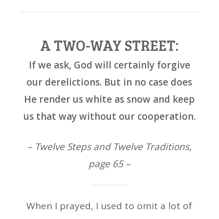
A TWO-WAY STREET:
If we ask, God will certainly forgive
our derelictions. But in no case does
He render us white as snow and keep
us that way without our cooperation.
– Twelve Steps and Twelve Traditions,
page 65 –
When I prayed, I used to omit a lot of