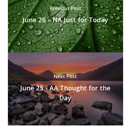
Previous Post
June 26 – NA Just for Today
Next Post
June 25 - AA Thought for the
Day