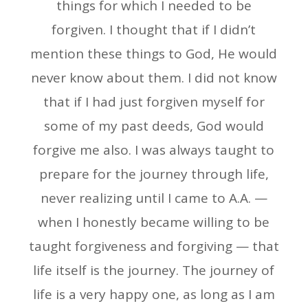
things for which I needed to be
forgiven. I thought that if I didn’t
mention these things to God, He would
never know about them. I did not know
that if I had just forgiven myself for
some of my past deeds, God would
forgive me also. I was always taught to
prepare for the journey through life,
never realizing until I came to A.A. —
when I honestly became willing to be
taught forgiveness and forgiving — that
life itself is the journey. The journey of
life is a very happy one, as long as I am