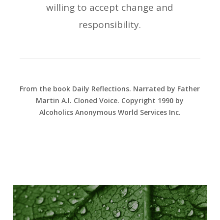
willing to accept change and
responsibility.
From the book Daily Reflections. Narrated by Father
Martin A.I. Cloned Voice. Copyright 1990 by
Alcoholics Anonymous World Services Inc.