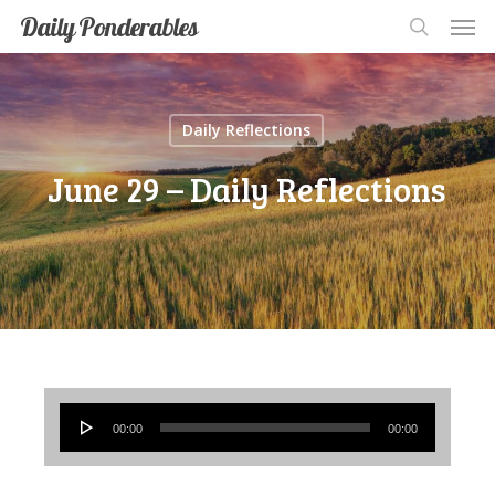
Men
Skip
Men
Daily Ponderables
search
to
main
content
Daily Reflections
June 29 – Daily Reflections
Audio
00:00
00:00
Player