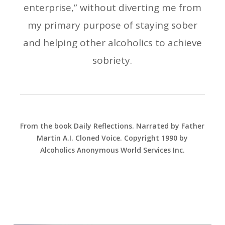
enterprise,” without diverting me from
my primary purpose of staying sober
and helping other alcoholics to achieve
sobriety.
From the book Daily Reflections. Narrated by Father
Martin A.I. Cloned Voice. Copyright 1990 by
Alcoholics Anonymous World Services Inc.