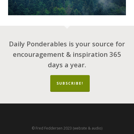
Daily Ponderables is your source for
encouragement & inspiration 365
days a year.
SUBSCRIBE!
© Fred Feddersen 2023 (website & audio)