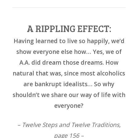
A RIPPLING EFFECT:
Having learned to live so happily, we’d
show everyone else how… Yes, we of
A.A. did dream those dreams. How
natural that was, since most alcoholics
are bankrupt idealists… So why
shouldn’t we share our way of life with
everyone?
– Twelve Steps and Twelve Traditions,
page 156 –