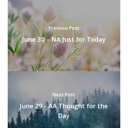
Previous Post
June 30 – NA Just for Today
Next Post
June 29 - AA Thought for the
Day