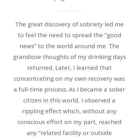
The great discovery of sobriety led me
to feel the need to spread the “good
news” to the world around me. The
grandiose thoughts of my drinking days
returned. Later, I learned that
concentrating on my own recovery was
a full-time process. As I became a sober
citizen in this world, I observed a
rippling effect which, without any
conscious effort on my part, reached
any “related facility or outside