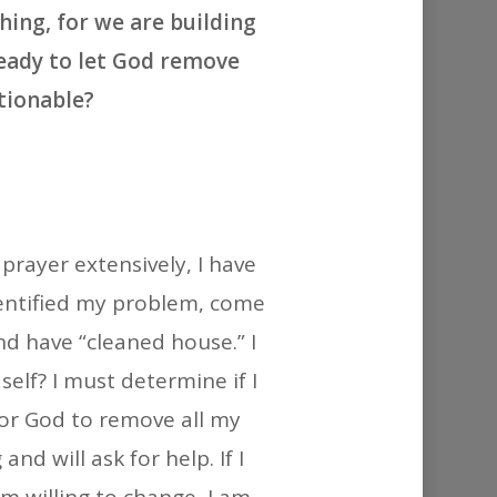
or
hing, for we are building
decrease
ready to let God remove
volume.
tionable?
prayer extensively, I have
dentified my problem, come
and have “cleaned house.” I
 self? I must determine if I
for God to remove all my
and will ask for help. If I