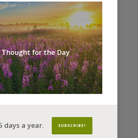
A Thought for the Day
 days a year.
SUBSCRIBE!