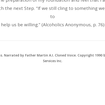
e preparation of my foundation and feel that I a
 the next Step. “If we still cling to something we
to
help us be willing.” (Alcoholics Anonymous, p. 76)
ns. Narrated by Father Martin A.I. Cloned Voice. Copyright 1990
Services Inc.