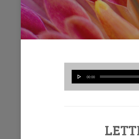
00:00
LETT