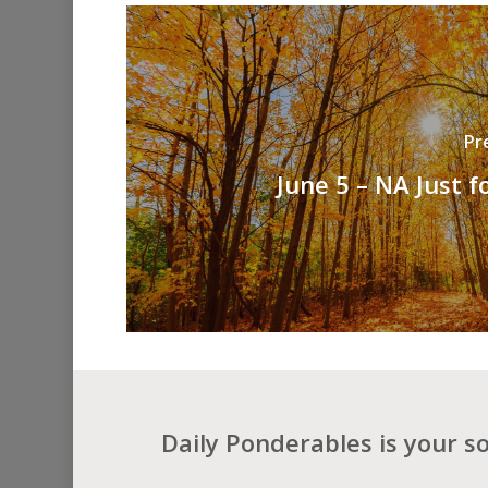
Pr
June 5 – NA Just f
Daily Ponderables is your s