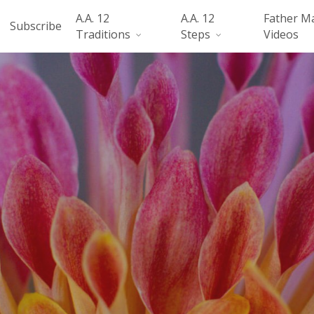
A.A. 12
A.A. 12
Father M
Subscribe
Traditions
Steps
Videos