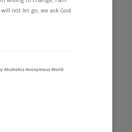
m willing to change, I am
 will not let go, we ask God
 by Alcoholics Anonymous World