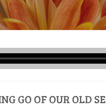
Audio
Player
ING GO OF OUR OLD SE