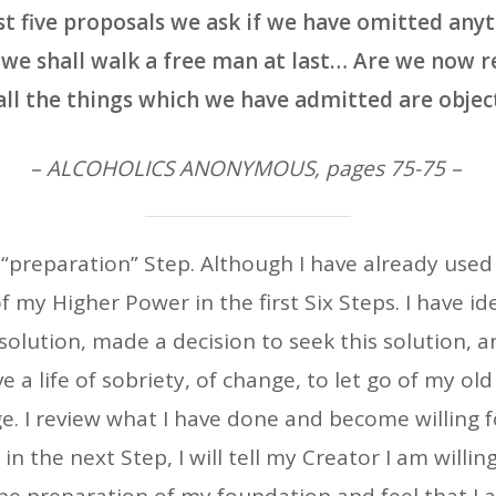
rst five proposals we ask if we have omitted anyt
we shall walk a free man at last… Are we now 
all the things which we have admitted are objec
– ALCOHOLICS ANONYMOUS, pages 75-75 –
t “preparation” Step. Although I have already used 
 my Higher Power in the first Six Steps. I have i
 solution, made a decision to seek this solution, 
ve a life of sobriety, of change, to let go of my old
e. I review what I have done and become willing 
in the next Step, I will tell my Creator I am willing 