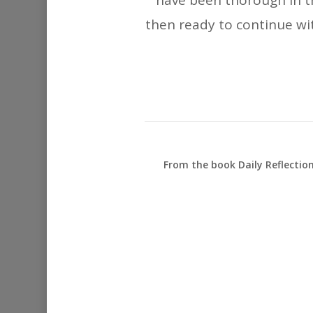
have been thorough in th
then ready to continue with
From the book Daily Reflectio