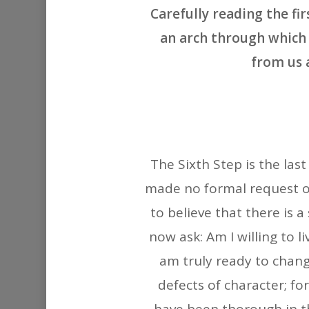
Carefully reading the fi
an arch through which 
from us 
The Sixth Step is the las
made no formal request of
to believe that there is a
now ask: Am I willing to li
am truly ready to chang
defects of character; for 