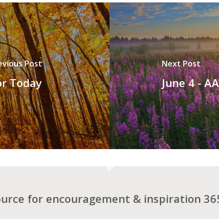
evious Post
Next Post
or Today
June 4 - A
ource for encouragement & inspiration 365