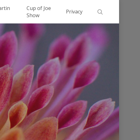
Men
artin
Cup of Joe
search
Privacy
Show